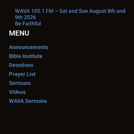
WAVA 105.1 FM – Sat and Sun August 8th and
9th 2026
Be Faithful
MENU
Announcements
Bible Institute
Devotions
Prayer List
Sermons
Videos
WAVA Sermons