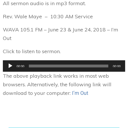
All sermon audio is in mp3 format.
Rev. Wale Maye – 10:30 AM Service
WAVA 105.1 FM – June 23 & June 24, 2018 – I’m
Out
Click to listen to sermon.
Audio
00:00
00:00
Player
The above playback link works in most web
browsers. Alternatively, the following link will
download to your computer:
I’m Out