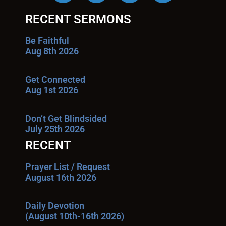
RECENT SERMONS
Be Faithful
Aug 8th 2026
Get Connected
Aug 1st 2026
Don’t Get Blindsided
July 25th 2026
RECENT
Prayer List / Request
August 16th 2026
Daily Devotion
(August 10th-16th 2026)