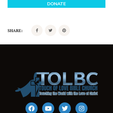
SHARE: