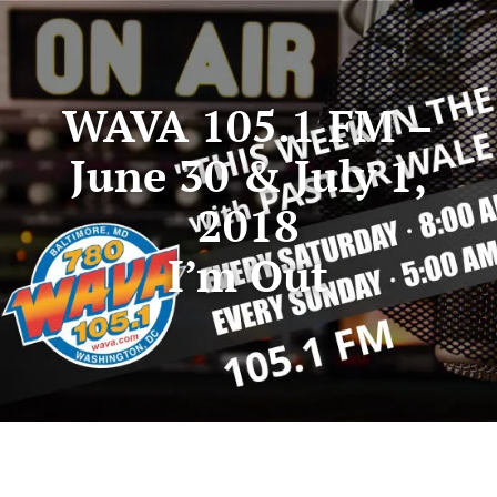
WAVA 105.1 FM –
June 30 & July 1,
2018
I’m Out