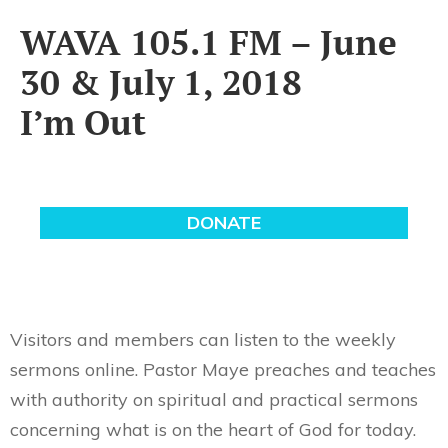
WAVA 105.1 FM – June
30 & July 1, 2018
I’m Out
Visitors and members can listen to the weekly
sermons online. Pastor Maye preaches and teaches
with authority on spiritual and practical sermons
concerning what is on the heart of God for today.