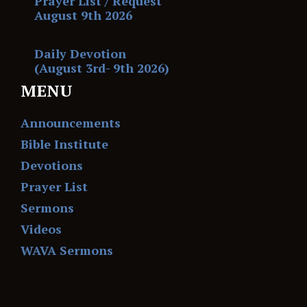
Prayer List / Request
August 9th 2026
Daily Devotion
(August 3rd- 9th 2026)
MENU
Announcements
Bible Institute
Devotions
Prayer List
Sermons
Videos
WAVA Sermons