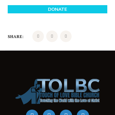
SHARE: