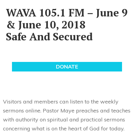
WAVA 105.1 FM – June 9
& June 10, 2018
Safe And Secured
Visitors and members can listen to the weekly
sermons online. Pastor Maye preaches and teaches
with authority on spiritual and practical sermons
concerning what is on the heart of God for today.