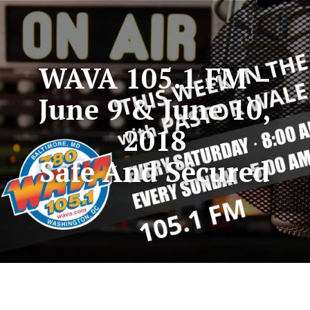
WAVA 105.1 FM –
June 9 & June 10,
2018
Safe And Secured