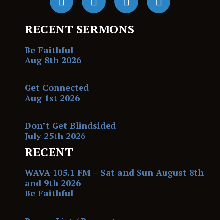
RECENT SERMONS
Be Faithful
Aug 8th 2026
Get Connected
Aug 1st 2026
Don’t Get Blindsided
July 25th 2026
RECENT
WAVA 105.1 FM – Sat and Sun August 8th
and 9th 2026
Be Faithful