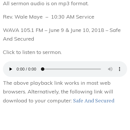
All sermon audio is on mp3 format.
Rev. Wale Maye – 10:30 AM Service
WAVA 105.1 FM – June 9 & June 10, 2018 – Safe
And Secured
Click to listen to sermon.
The above playback link works in most web
browsers. Alternatively, the following link will
Safe And Secured
download to your computer: