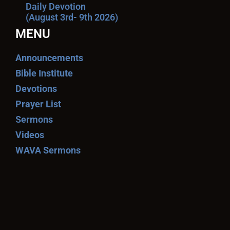
Daily Devotion
(August 3rd- 9th 2026)
MENU
Announcements
Bible Institute
Devotions
Prayer List
Sermons
Videos
WAVA Sermons