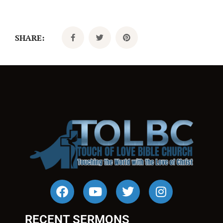
SHARE:
RECENT SERMONS