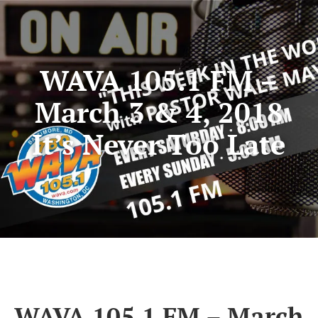
WAVA 105.1 FM –
March 3 & 4, 2018
It’s Never Too Late
WAVA 105.1 FM – March