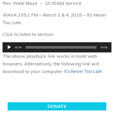
Rev. Wale Maye – 10:30AM Service
WAVA 105.1 FM – March 3 & 4, 2018 –
It’s Never
Too Late
Click to listen to sermon.
Audio
00:00
00:00
Player
The above playback link works in most web
browsers. Alternatively, the following link will
download to your computer:
It’s Never Too Late