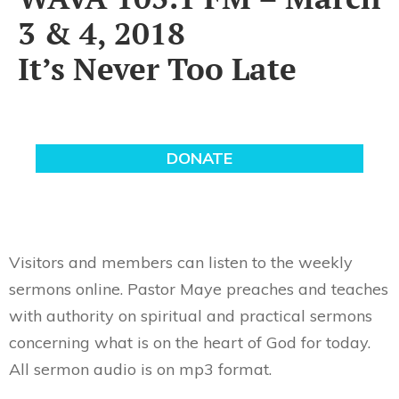
3 & 4, 2018
It’s Never Too Late
Visitors and members can listen to the weekly
sermons online. Pastor Maye preaches and teaches
with authority on spiritual and practical sermons
concerning what is on the heart of God for today.
All sermon audio is on mp3 format.