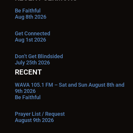
Be Faithful
Aug 8th 2026
Get Connected
Aug 1st 2026
Don’t Get Blindsided
July 25th 2026
RECENT
WAVA 105.1 FM – Sat and Sun August 8th and
9th 2026
Be Faithful
Prayer List / Request
August 9th 2026