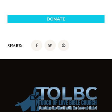
SHARE: