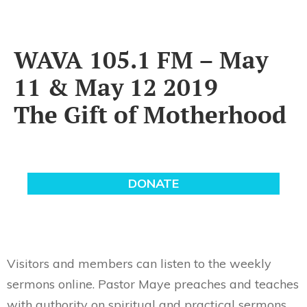
WAVA 105.1 FM – May
11 & May 12 2019
The Gift of Motherhood
Visitors and members can listen to the weekly
sermons online. Pastor Maye preaches and teaches
with authority on spiritual and practical sermons