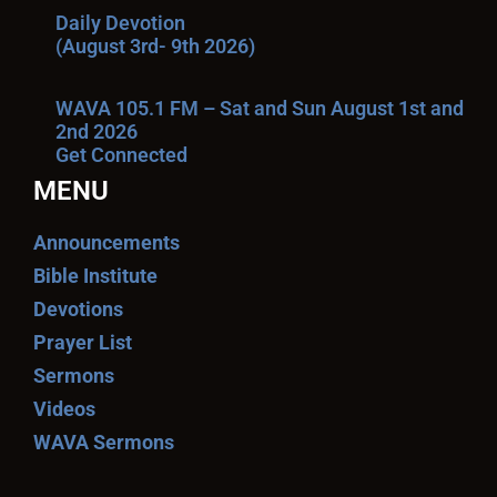
Daily Devotion
(August 3rd- 9th 2026)
WAVA 105.1 FM – Sat and Sun August 1st and
2nd 2026
Get Connected
MENU
Announcements
Bible Institute
Devotions
Prayer List
Sermons
Videos
WAVA Sermons