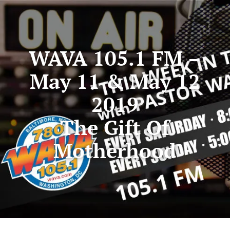
WAVA 105.1 FM –
May 11 & May 12
2019
The Gift Of
Motherhood