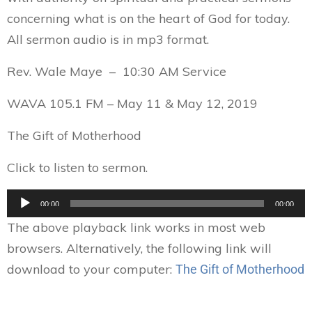
concerning what is on the heart of God for today.
All sermon audio is in mp3 format.
Rev. Wale Maye – 10:30 AM Service
WAVA 105.1 FM – May 11 & May 12, 2019
The Gift of Motherhood
Click to listen to sermon.
Audio
00:00
00:00
Player
The above playback link works in most web
browsers. Alternatively, the following link will
download to your computer:
The Gift of Motherhood