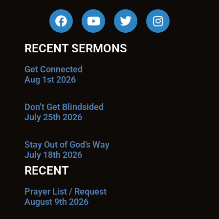
RECENT SERMONS
Get Connected
Aug 1st 2026
Don’t Get Blindsided
July 25th 2026
Stay Out of God’s Way
July 18th 2026
RECENT
Prayer List / Request
August 9th 2026