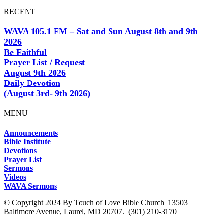
RECENT
WAVA 105.1 FM – Sat and Sun August 8th and 9th
2026
Be Faithful
Prayer List / Request
August 9th 2026
Daily Devotion
(August 3rd- 9th 2026)
MENU
Announcements
Bible Institute
Devotions
Prayer List
Sermons
Videos
WAVA Sermons
© Copyright 2024 By Touch of Love Bible Church. 13503
Baltimore Avenue, Laurel, MD 20707. (301) 210-3170