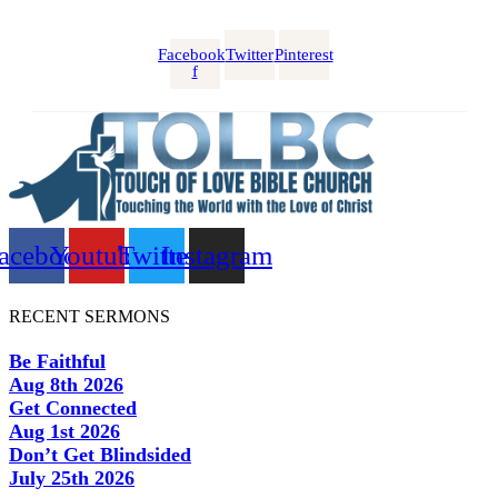
Facebook-
Twitter
Pinterest
f
acebook
Youtube
Twitter
Instagram
RECENT SERMONS
Be Faithful
Aug 8th 2026
Get Connected
Aug 1st 2026
Don’t Get Blindsided
July 25th 2026