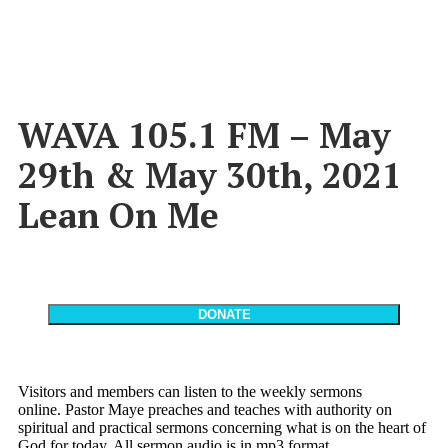
WAVA 105.1 FM – May
29th & May 30th, 2021
Lean On Me
Visitors and members can listen to the weekly sermons
online. Pastor Maye preaches and teaches with authority on
spiritual and practical sermons concerning what is on the heart of
God for today. All sermon audio is in mp3 format.