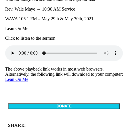
Rev. Wale Maye – 10:30 AM Service
WAVA 105.1 FM – May 29th & May 30th, 2021
Lean On Me
Click to listen to the sermon.
The above playback link works in most web browsers.
Alternatively, the following link will download to your computer:
Lean On Me
SHARE: