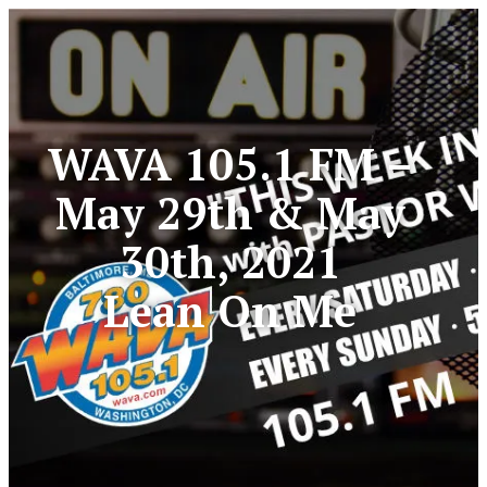
WAVA 105.1 FM –
May 29th & May
30th, 2021
Lean On Me