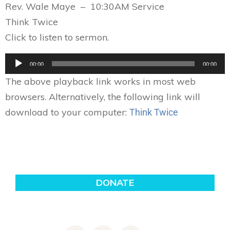
Rev. Wale Maye – 10:30AM Service
Think Twice
Click to listen to sermon.
Audio
00:00
00:00
Player
The above playback link works in most web
browsers. Alternatively, the following link will
download to your computer:
Think Twice