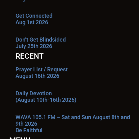
Get Connected
Aug 1st 2026
Don’t Get Blindsided
July 25th 2026
RECENT
Prayer List / Request
August 16th 2026
Daily Devotion
(August 10th-16th 2026)
WAVA 105.1 FM – Sat and Sun August 8th and
9th 2026
Be Faithful