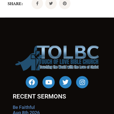
SHARE:
RECENT SERMONS
Be Faithful
Aug 8th 2026