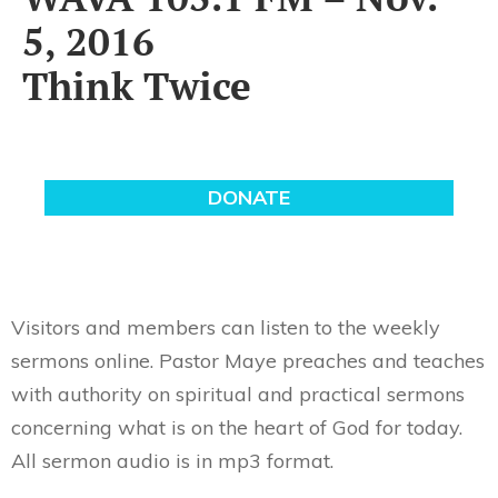
5, 2016
Think Twice
Visitors and members can listen to the weekly
sermons online. Pastor Maye preaches and teaches
with authority on spiritual and practical sermons
concerning what is on the heart of God for today.
All sermon audio is in mp3 format.