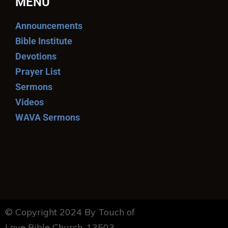
MENU
Announcements
Bible Institute
Devotions
Prayer List
Sermons
Videos
WAVA Sermons
© Copyright 2024 By Touch of
Love Bible Church. 13503