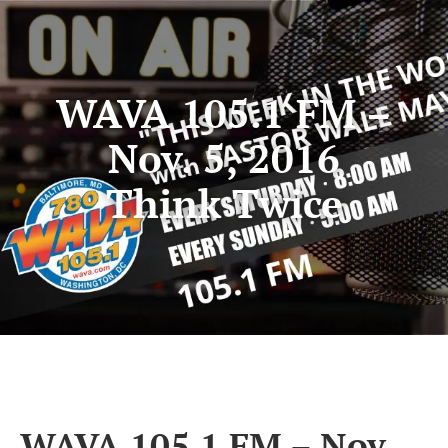
WAVA 105.1 FM –
Nov. 5, 2016
Think Twice
WAVA 105.1 FM – Nov.