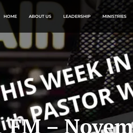
HOME
ABOUT US
LEADERSHIP
MINISTRIES
1 FM – Novem