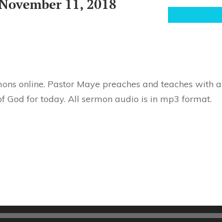
November 11, 2018
ons online. Pastor Maye preaches and teaches with au
f God for today. All sermon audio is in mp3 format.