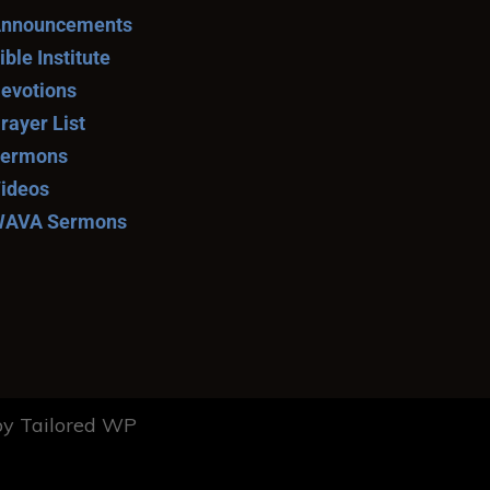
nnouncements
ible Institute
evotions
rayer List
ermons
ideos
AVA Sermons
y Tailored WP