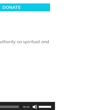
thority on spiritual and
Use
00:00