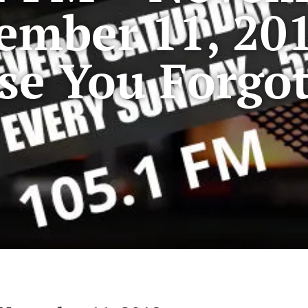
ember 11, 20
se You Forgo