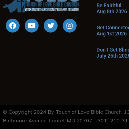
Be Faithful
Aug 8th 2026
Get Connecte
Aug 1st 2026
Don’t Get Bli
July 25th 202
© Copyright 2024 By Touch of Love Bible Church. 
Baltimore Avenue, Laurel, MD 20707. (301) 210-3