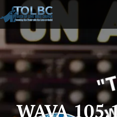
WAVA 105.