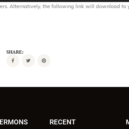
s. Alternatively, the following link will download to
SHARE:
SERMONS
RECENT