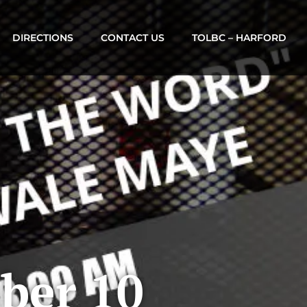
DIRECTIONS
CONTACT US
TOLBC – HARFORD
ber 10