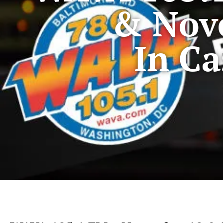
& Nov
In Ca