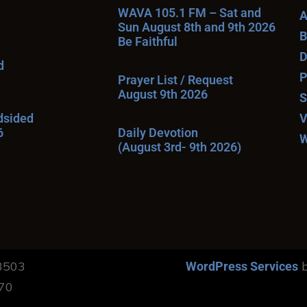
WAVA 105.1 FM – Sat and
A
Sun August 8th and 9th 2026
B
Be Faithful
D
d
P
Prayer List / Request
August 9th 2026
S
ndsided
V
6
Daily Devotion
W
(August 3rd- 9th 2026)
13503
b
WordPress Services
170