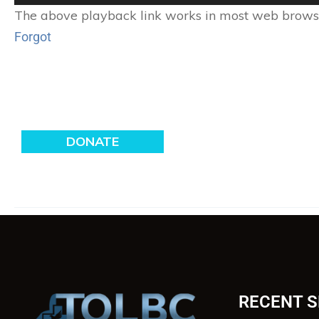
Player
The above playback link works in most web browser
Forgot
RECENT 