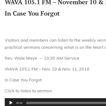
WAVA 105.1 FM – November 10 & 
In Case You Forgot
Visitors and members can listen to the weekly serm
practical sermons concerning what is on the heart o
Rev. Wale Maye – 10:30 AM Service
WAVA 105.1 FM – Nov. 10 & Nov. 11, 2018
In Case You Forgot
Click to listen to sermon.
Audio
00:00