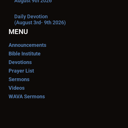
August 9th 2026
Daily Devotion
(August 3rd- 9th 2026)
MENU
Announcements
Bible Institute
Devotions
Prayer List
Sermons
Videos
WAVA Sermons