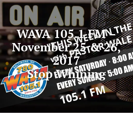
WAVA 105.1 FM –
November 25 & 26,
2017
Stop Whining