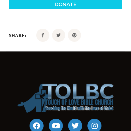
SHARE: