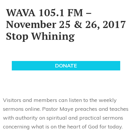
WAVA 105.1 FM –
November 25 & 26, 2017
Stop Whining
Visitors and members can listen to the weekly
sermons online. Pastor Maye preaches and teaches
with authority on spiritual and practical sermons
concerning what is on the heart of God for today.