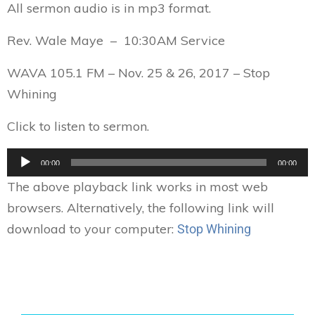
All sermon audio is in mp3 format.
Rev. Wale Maye – 10:30AM Service
WAVA 105.1 FM – Nov. 25 & 26, 2017 – Stop
Whining
Click to listen to sermon.
Audio
00:00
00:00
Player
The above playback link works in most web
browsers. Alternatively, the following link will
download to your computer:
Stop Whining