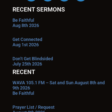
RECENT SERMONS
Be Faithful
Aug 8th 2026
Get Connected
Aug 1st 2026
Don’t Get Blindsided
July 25th 2026
RECENT
WAVA 105.1 FM – Sat and Sun August 8th and
9th 2026
Be Faithful
Prayer List / Request