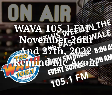
WAVA 105.1 FM –
November 26th
And 27th, 2022
Remind Me Again