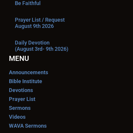
Be Faithful
Prayer List / Request
August 9th 2026
Daily Devotion
(August 3rd- 9th 2026)
MENU
Announcements
Bible Institute
Devotions
Prayer List
Sermons
Videos
WAVA Sermons