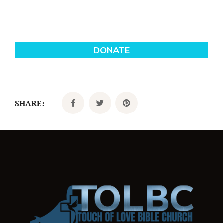
SHARE: