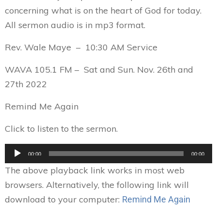
concerning what is on the heart of God for today.
All sermon audio is in mp3 format.
Rev. Wale Maye – 10:30 AM Service
WAVA 105.1 FM – Sat and Sun. Nov. 26th and
27th 2022
Remind Me Again
Click to listen to the sermon.
Audio
00:00
00:00
Player
The above playback link works in most web
browsers. Alternatively, the following link will
download to your computer:
Remind Me Again