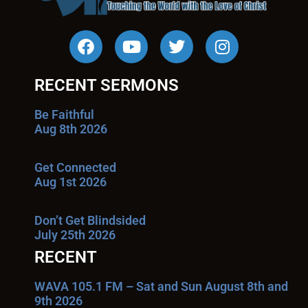
RECENT SERMONS
Be Faithful
Aug 8th 2026
Get Connected
Aug 1st 2026
Don’t Get Blindsided
July 25th 2026
RECENT
WAVA 105.1 FM – Sat and Sun August 8th and
9th 2026