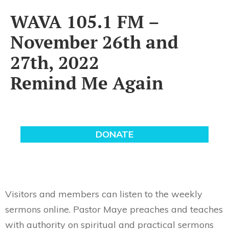
WAVA 105.1 FM –
November 26th and
27th, 2022
Remind Me Again
Visitors and members can listen to the weekly
sermons online. Pastor Maye preaches and teaches
with authority on spiritual and practical sermons