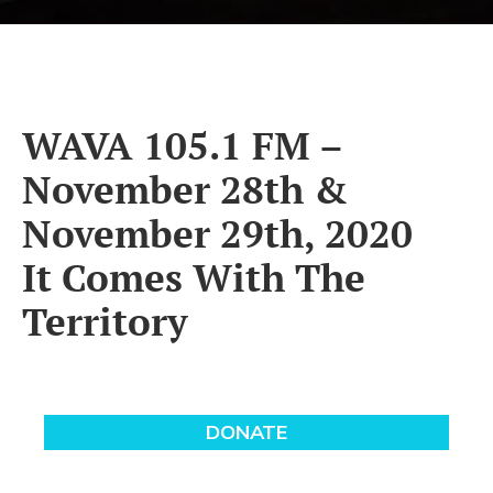
WAVA 105.1 FM –
November 28th &
November 29th, 2020
It Comes With The
Territory