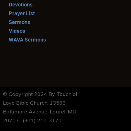
Devotions
Prayer List
Sermons
Videos
WAVA Sermons
© Copyright 2024 By Touch of
Love Bible Church. 13503
Baltimore Avenue, Laurel, MD
20707. (301) 210-3170