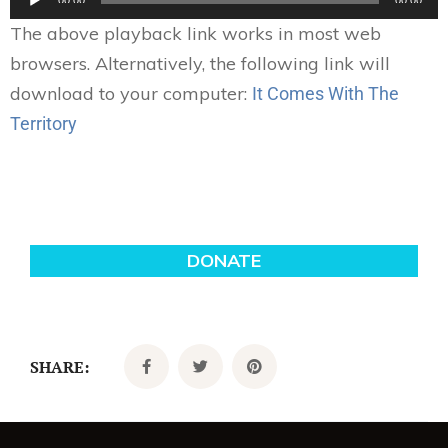
00:00
00:00
Player
The above playback link works in most web
browsers. Alternatively, the following link will
download to your computer:
It Comes With The
Territory
SHARE: