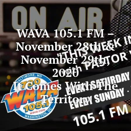
WAVA 105.1 FM –
November 28th &
November 29th,
2020
It Comes With The
Territory