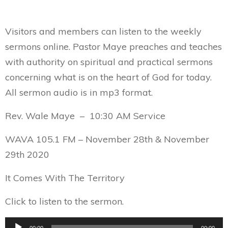
Visitors and members can listen to the weekly
sermons online. Pastor Maye preaches and teaches
with authority on spiritual and practical sermons
concerning what is on the heart of God for today.
All sermon audio is in mp3 format.
Rev. Wale Maye – 10:30 AM Service
WAVA 105.1 FM – November 28th & November
29th 2020
It Comes With The Territory
Click to listen to the sermon.
Audio