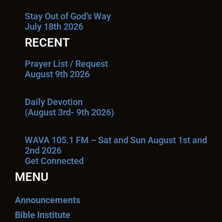
Stay Out of God’s Way
July 18th 2026
RECENT
Prayer List / Request
August 9th 2026
Daily Devotion
(August 3rd- 9th 2026)
WAVA 105.1 FM – Sat and Sun August 1st and
2nd 2026
Get Connected
MENU
Announcements
Bible Institute