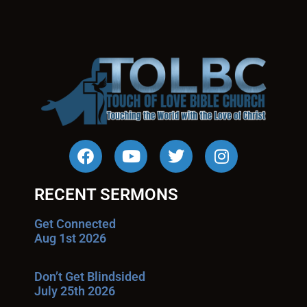
RECENT SERMONS
Get Connected
Aug 1st 2026
Don’t Get Blindsided
July 25th 2026