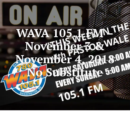
WAVA 105.1 FM –
November 3 &
November 4, 2018
No Substitute