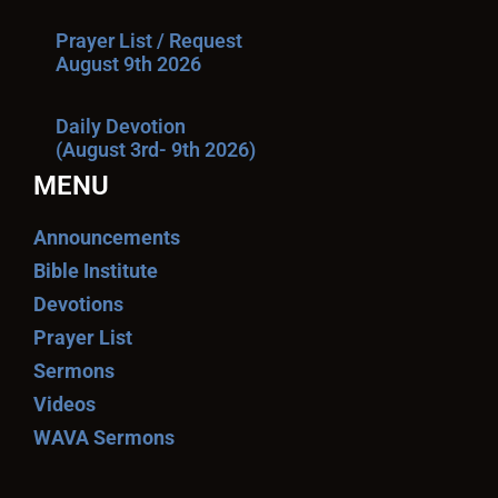
Prayer List / Request
August 9th 2026
Daily Devotion
(August 3rd- 9th 2026)
MENU
Announcements
Bible Institute
Devotions
Prayer List
Sermons
Videos
WAVA Sermons