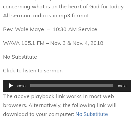
concerning what is on the heart of God for today.
All sermon audio is in mp3 format.
Rev. Wale Maye – 10:30 AM Service
WAVA 105.1 FM – Nov. 3 & Nov. 4, 2018
No Substitute
Click to listen to sermon.
Audio
00:00
00:00
Player
The above playback link works in most web
browsers. Alternatively, the following link will
download to your computer:
No Substitute