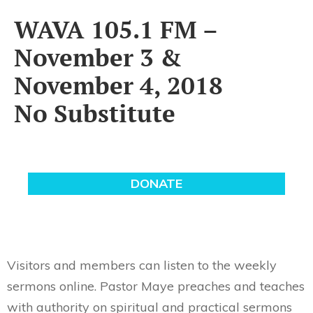
WAVA 105.1 FM –
November 3 &
November 4, 2018
No Substitute
Visitors and members can listen to the weekly
sermons online. Pastor Maye preaches and teaches
with authority on spiritual and practical sermons