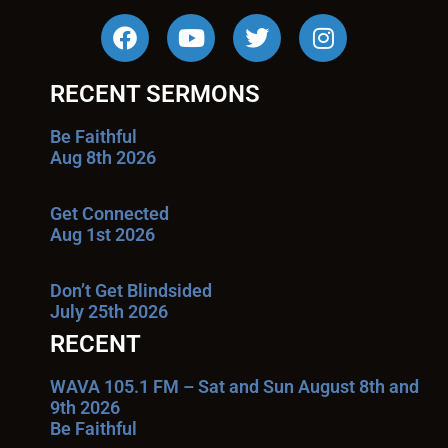
RECENT SERMONS
Be Faithful
Aug 8th 2026
Get Connected
Aug 1st 2026
Don’t Get Blindsided
July 25th 2026
RECENT
WAVA 105.1 FM – Sat and Sun August 8th and
9th 2026
Be Faithful