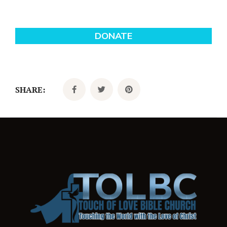
SHARE: