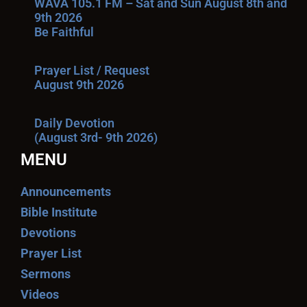
WAVA 105.1 FM – Sat and Sun August 8th and
9th 2026
Be Faithful
Prayer List / Request
August 9th 2026
Daily Devotion
(August 3rd- 9th 2026)
MENU
Announcements
Bible Institute
Devotions
Prayer List
Sermons
Videos