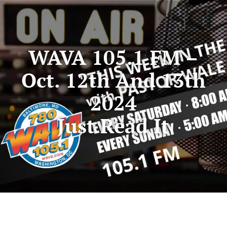
WAVA 105.1 FM –
Oct. 12th And 13th
2024
Just Read It