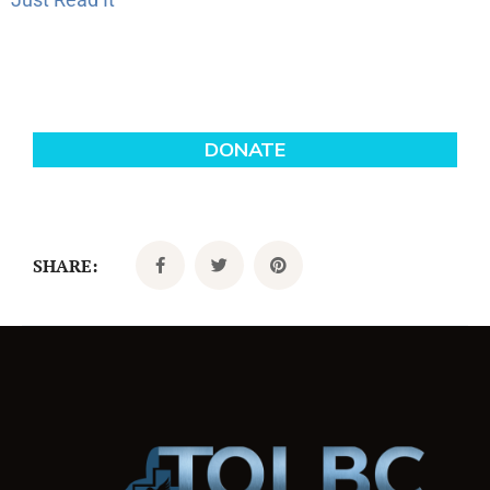
SHARE: