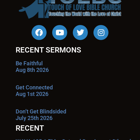
RECENT SERMONS
Be Faithful
Aug 8th 2026
Get Connected
Aug 1st 2026
Don’t Get Blindsided
July 25th 2026
RECENT