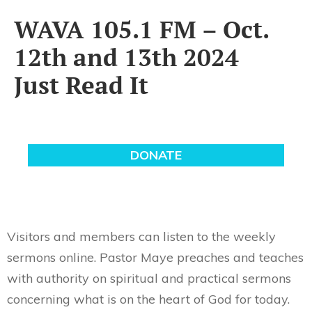
WAVA 105.1 FM – Oct.
12th and 13th 2024
Just Read It
Visitors and members can listen to the weekly
sermons online. Pastor Maye preaches and teaches
with authority on spiritual and practical sermons
concerning what is on the heart of God for today.