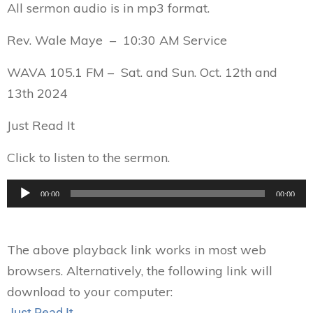
All sermon audio is in mp3 format.
Rev. Wale Maye – 10:30 AM Service
WAVA 105.1 FM – Sat. and Sun. Oct. 12th and
13th 2024
Just Read It
Click to listen to the sermon.
Audio
00:00
00:00
Player
The above playback link works in most web
browsers. Alternatively, the following link will
download to your computer:
Just Read It