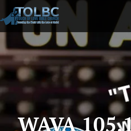
WAVA 105.1