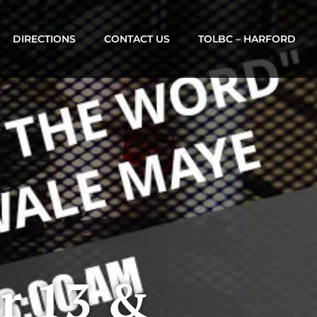
DIRECTIONS
CONTACT US
TOLBC – HARFORD
r 13 &