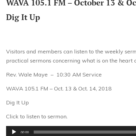
WAVA 105.1 FM – October 13 & Oc
Dig It Up
Visitors and members can listen to the weekly serm
practical sermons concerning what is on the heart o
Rev. Wale Maye – 10:30 AM Service
WAVA 105.1 FM – Oct. 13 & Oct. 14, 2018
Dig It Up
Click to listen to sermon.
Audio
00:00