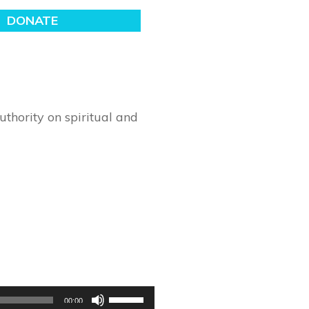
thority on spiritual and
Use
00:00