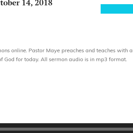
tober 14, 2018
ons online. Pastor Maye preaches and teaches with au
f God for today. All sermon audio is in mp3 format.