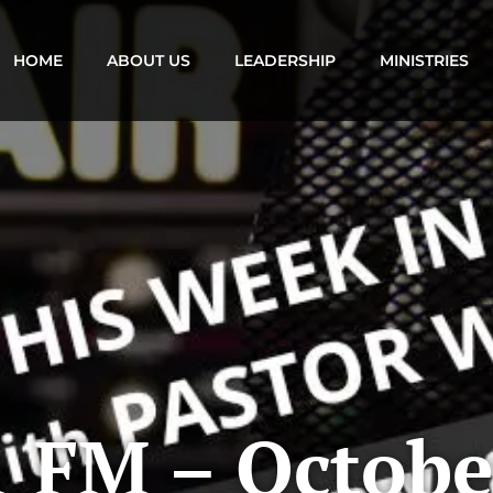
HOME
ABOUT US
LEADERSHIP
MINISTRIES
 FM – Octobe