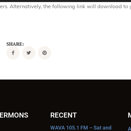
s. Alternatively, the following link will download to
SHARE:
SERMONS
RECENT
WAVA 105.1 FM – Sat and
A