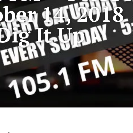
ber 14, 2018
Dig It Up