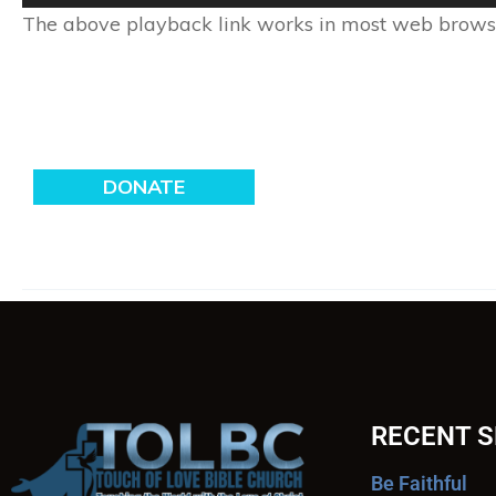
Player
The above playback link works in most web browser
RECENT 
Be Faithful