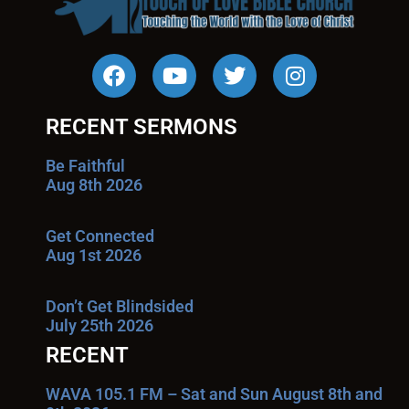
RECENT SERMONS
Be Faithful
Aug 8th 2026
Get Connected
Aug 1st 2026
Don’t Get Blindsided
July 25th 2026
RECENT
WAVA 105.1 FM – Sat and Sun August 8th and