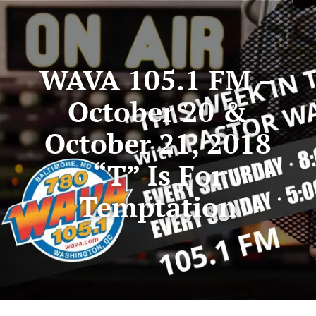
WAVA 105.1 FM –
October 20 &
October 21, 2018
“T” Is For
Temptation