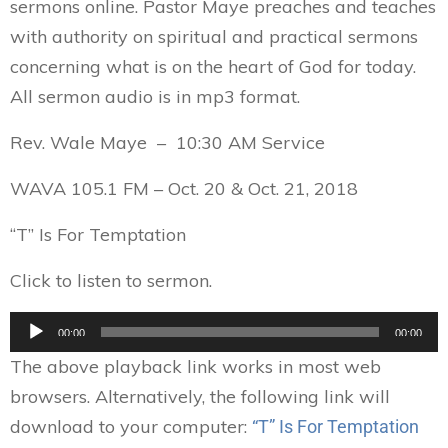
sermons online. Pastor Maye preaches and teaches
with authority on spiritual and practical sermons
concerning what is on the heart of God for today.
All sermon audio is in mp3 format.
Rev. Wale Maye – 10:30 AM Service
WAVA 105.1 FM – Oct. 20 & Oct. 21, 2018
“T” Is For Temptation
Click to listen to sermon.
Audio
00:00
00:00
Player
The above playback link works in most web
browsers. Alternatively, the following link will
download to your computer:
“T” Is For Temptation