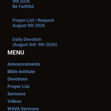
9th 2026
Be Faithful
Prayer List / Request
August 9th 2026
Daily Devotion
(August 3rd- 9th 2026)
MENU
Announcements
Bible Institute
Devotions
Prayer List
Sermons
Videos
WAVA Sermons