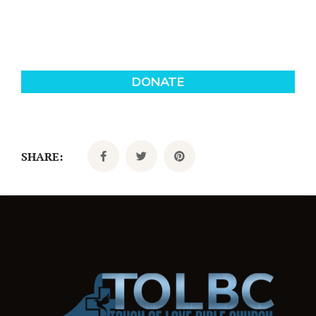
SHARE: