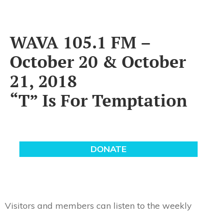
WAVA 105.1 FM –
October 20 & October
21, 2018
“T” Is For Temptation
Visitors and members can listen to the weekly