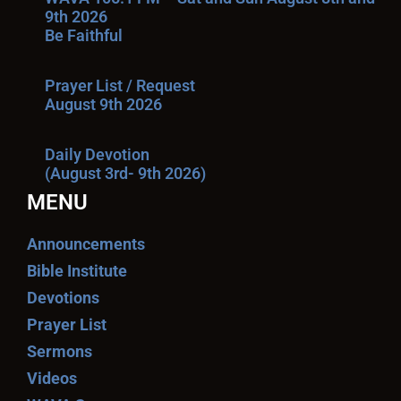
9th 2026
Be Faithful
Prayer List / Request
August 9th 2026
Daily Devotion
(August 3rd- 9th 2026)
MENU
Announcements
Bible Institute
Devotions
Prayer List
Sermons
Videos