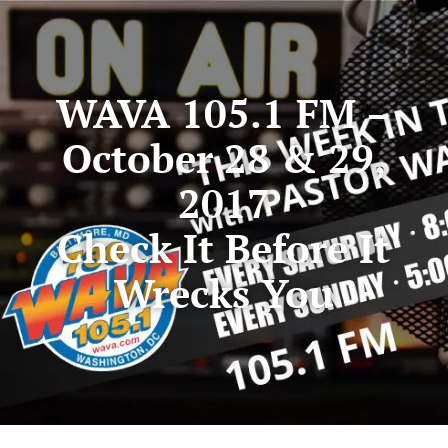
WAVA 105.1 FM –
October 28 & 29,
2017
Check It Before It
Wrecks You