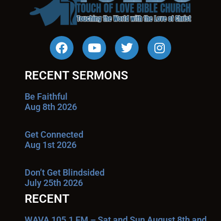
RECENT SERMONS
Be Faithful
Aug 8th 2026
Get Connected
Aug 1st 2026
Don’t Get Blindsided
July 25th 2026
RECENT
WAVA 105.1 FM – Sat and Sun August 8th and