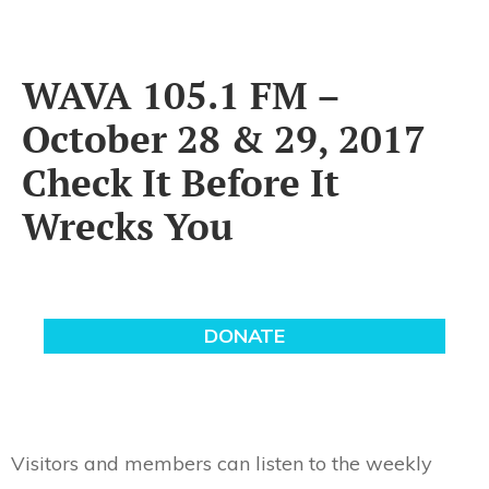
WAVA 105.1 FM –
October 28 & 29, 2017
Check It Before It
Wrecks You
Visitors and members can listen to the weekly