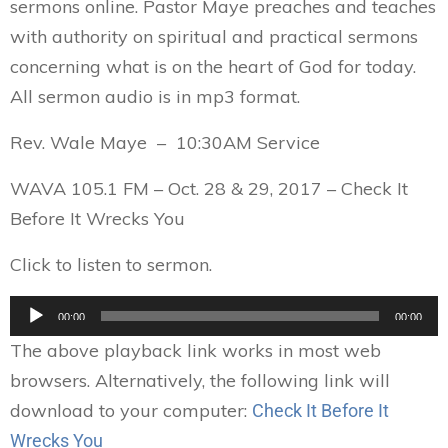
sermons online. Pastor Maye preaches and teaches
with authority on spiritual and practical sermons
concerning what is on the heart of God for today.
All sermon audio is in mp3 format.
Rev. Wale Maye – 10:30AM Service
WAVA 105.1 FM – Oct. 28 & 29, 2017 – Check It
Before It Wrecks You
Click to listen to sermon.
Audio
00:00
00:00
Player
The above playback link works in most web
browsers. Alternatively, the following link will
download to your computer:
Check It Before It
Wrecks You