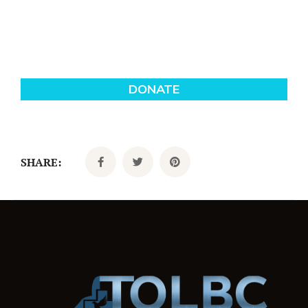
SHARE: