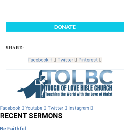
SHARE:
Facebook-f
Twitter
Pinterest
Facebook
Youtube
Twitter
Instagram
RECENT SERMONS
Be Faithful