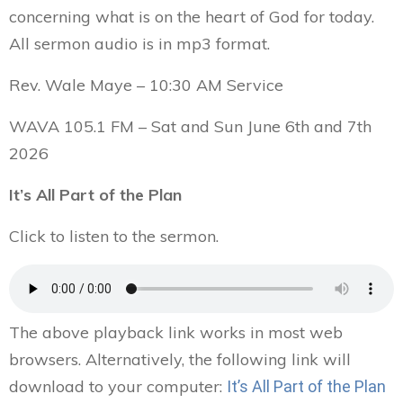
concerning what is on the heart of God for today.
All sermon audio is in mp3 format.
Rev. Wale Maye – 10:30 AM Service
WAVA 105.1 FM – Sat and Sun June 6th and 7th
2026
It’s All Part of the Plan
Click to listen to the sermon.
The above playback link works in most web
browsers. Alternatively, the following link will
download to your computer:
It’s All Part of the Plan