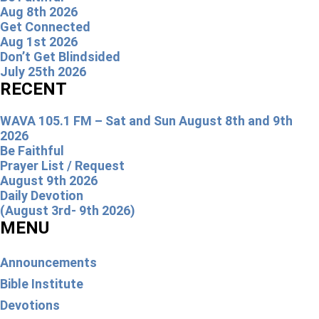
Aug 8th 2026
Get Connected
Aug 1st 2026
Don’t Get Blindsided
July 25th 2026
RECENT
WAVA 105.1 FM – Sat and Sun August 8th and 9th
2026
Be Faithful
Prayer List / Request
August 9th 2026
Daily Devotion
(August 3rd- 9th 2026)
MENU
Announcements
Bible Institute
Devotions