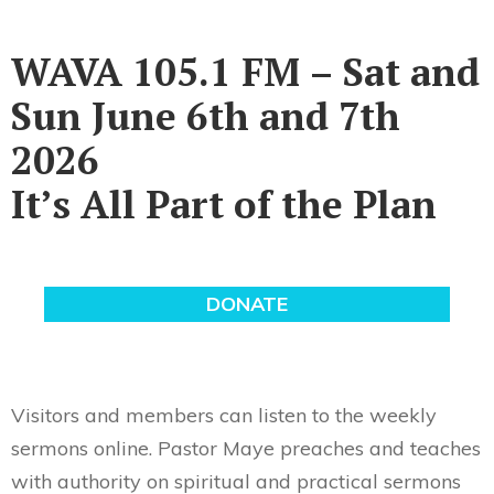
WAVA 105.1 FM – Sat and
Sun June 6th and 7th
2026
It’s All Part of the Plan
Visitors and members can listen to the weekly
sermons online. Pastor Maye preaches and teaches
with authority on spiritual and practical sermons