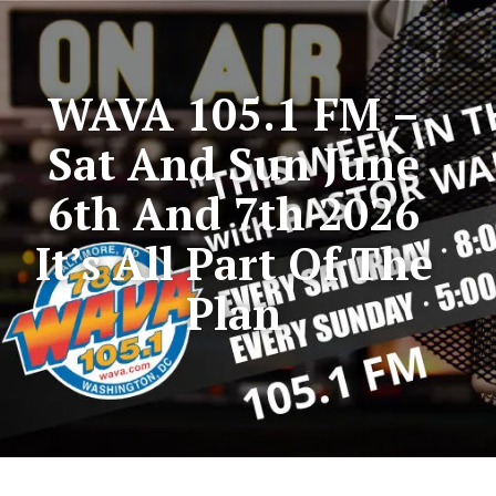
WAVA 105.1 FM –
Sat And Sun June
6th And 7th 2026
It’s All Part Of The
Plan