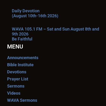
Daily Devotion
(August 10th-16th 2026)
WAVA 105.1 FM – Sat and Sun August 8th and
9th 2026
Be Faithful
MENU
Announcements
Bible Institute
Devotions
Prayer List
Sermons
Videos
WAVA Sermons