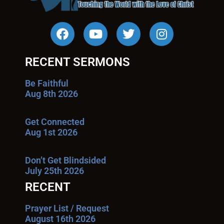
RECENT SERMONS
Be Faithful
Aug 8th 2026
Get Connected
Aug 1st 2026
Don’t Get Blindsided
July 25th 2026
RECENT
Prayer List / Request
August 16th 2026