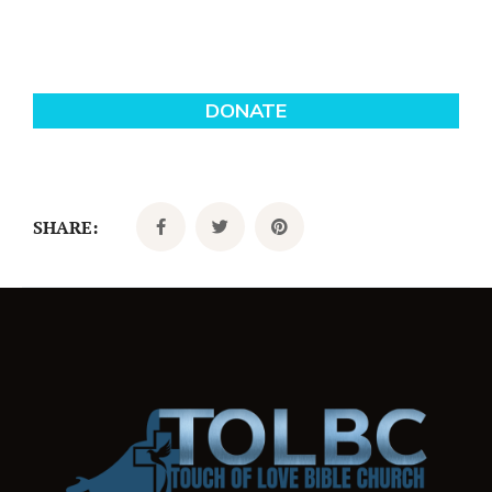
SHARE: