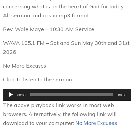
concerning what is on the heart of God for today.
All sermon audio is in mp3 format.
Rev. Wale Maye – 10:30 AM Service
WAVA 105.1 FM – Sat and Sun May 30th and 31st
2026
No More Excuses
Click to listen to the sermon.
Audio
00:00
00:00
Player
The above playback link works in most web
browsers. Alternatively, the following link will
download to your computer:
No More Excuses