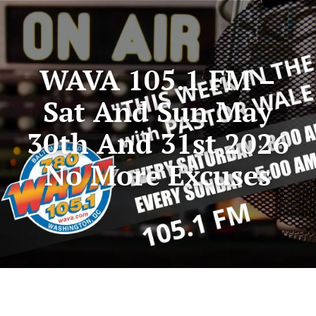
WAVA 105.1 FM –
Sat And Sun May
30th And 31st 2026
No More Excuses