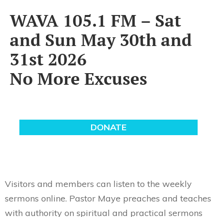
WAVA 105.1 FM – Sat
and Sun May 30th and
31st 2026
No More Excuses
Visitors and members can listen to the weekly
sermons online. Pastor Maye preaches and teaches
with authority on spiritual and practical sermons