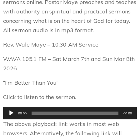
sermons online. Pastor Maye preaches and teaches
with authority on spiritual and practical sermons
concerning what is on the heart of God for today.
All sermon audio is in mp3 format.
Rev. Wale Maye – 10:30 AM Service
WAVA 105.1 FM – Sat March 7th and Sun Mar 8th
2026
“I’m Better Than You”
Click to listen to the sermon.
Audio
00:00
00:00
Player
The above playback link works in most web
browsers. Alternatively, the following link will