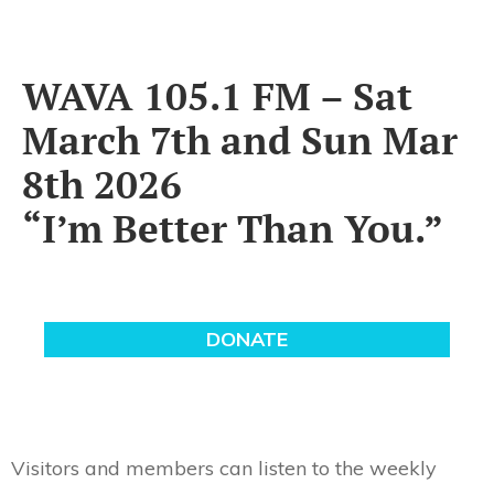
WAVA 105.1 FM – Sat
March 7th and Sun Mar
8th 2026
“I’m Better Than You.”
Visitors and members can listen to the weekly