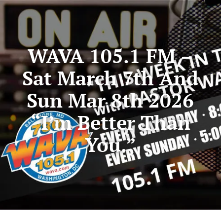
WAVA 105.1 FM –
Sat March 7th And
Sun Mar 8th 2026
“I’m Better Than
You.”