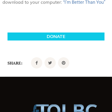
download to your computer:
“I’m Better Than You”
SHARE: