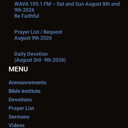
WAVA 105.1 FM – Sat and Sun August 8th and
9th 2026
Be Faithful
Prayer List / Request
August 9th 2026
Daily Devotion
(August 3rd- 9th 2026)
MENU
Announcements
Bible Institute
Devotions
Prayer List
Sermons
Videos