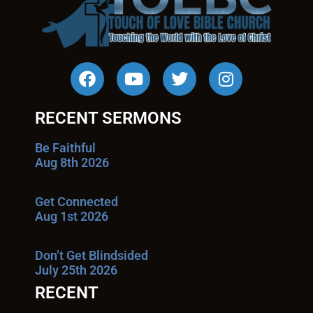
RECENT SERMONS
Be Faithful
Aug 8th 2026
Get Connected
Aug 1st 2026
Don’t Get Blindsided
July 25th 2026
RECENT