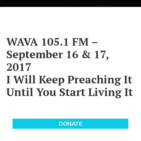
WAVA 105.1 FM –
September 16 & 17,
2017
I Will Keep Preaching It
Until You Start Living It