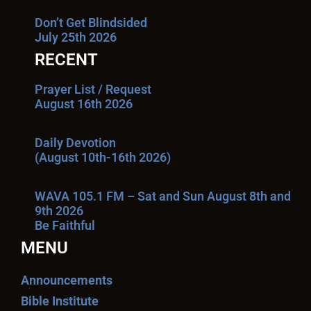
Don’t Get Blindsided
July 25th 2026
RECENT
Prayer List / Request
August 16th 2026
Daily Devotion
(August 10th-16th 2026)
WAVA 105.1 FM – Sat and Sun August 8th and
9th 2026
Be Faithful
MENU
Announcements
Bible Institute