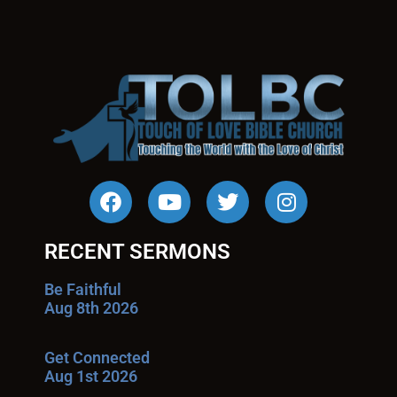
RECENT SERMONS
Be Faithful
Aug 8th 2026
Get Connected
Aug 1st 2026