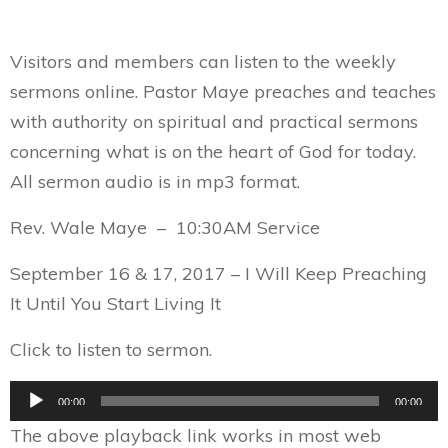
Visitors and members can listen to the weekly
sermons online. Pastor Maye preaches and teaches
with authority on spiritual and practical sermons
concerning what is on the heart of God for today.
All sermon audio is in mp3 format.
Rev. Wale Maye – 10:30AM Service
September 16 & 17, 2017 – I Will Keep Preaching
It Until You Start Living It
Click to listen to sermon.
Audio
00:00
00:00
Player
The above playback link works in most web