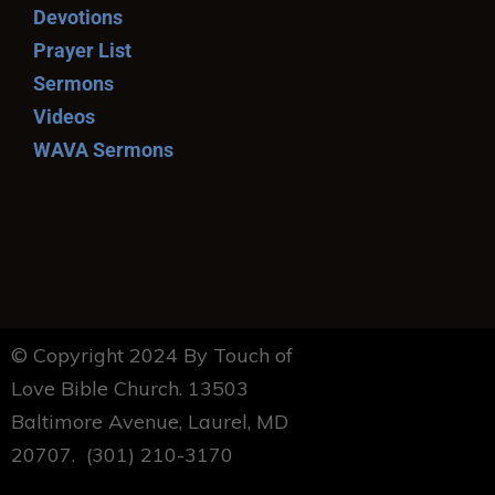
Devotions
Prayer List
Sermons
Videos
WAVA Sermons
© Copyright 2024 By Touch of
Love Bible Church. 13503
Baltimore Avenue, Laurel, MD
20707. (301) 210-3170