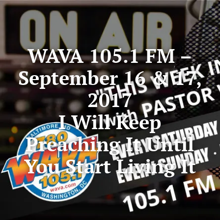
WAVA 105.1 FM –
September 16 & 17,
2017
I Will Keep
Preaching It Until
You Start Living It