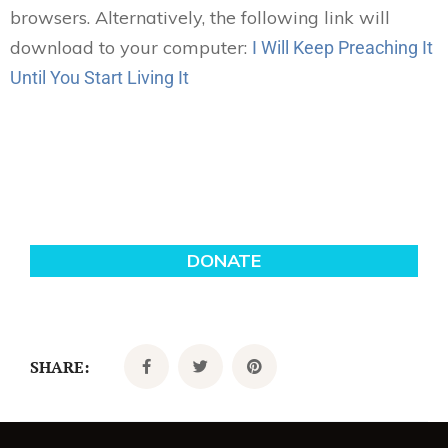
browsers. Alternatively, the following link will
download to your computer:
I Will Keep Preaching It
Until You Start Living It
SHARE: