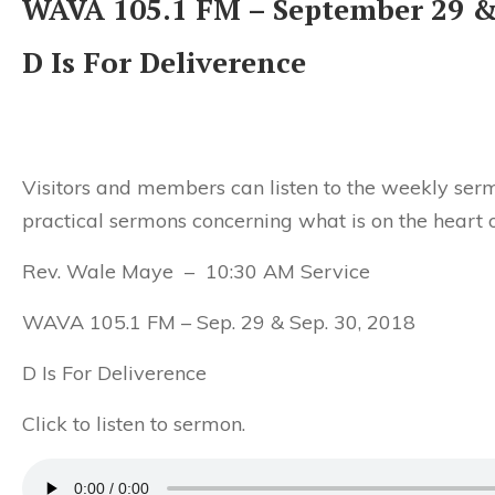
WAVA 105.1 FM – September 29 &
D Is For Deliverence
Visitors and members can listen to the weekly serm
practical sermons concerning what is on the heart o
Rev. Wale Maye – 10:30 AM Service
WAVA 105.1 FM – Sep. 29 & Sep. 30, 2018
D Is For Deliverence
Click to listen to sermon.