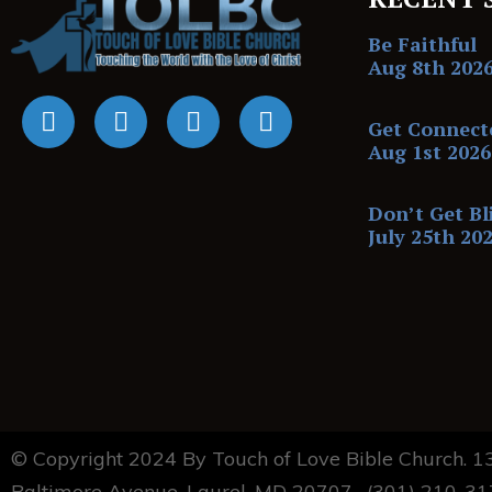
Be Faithful
Aug 8th 202
Get Connect
Aug 1st 2026
Don’t Get Bl
July 25th 20
© Copyright 2024 By Touch of Love Bible Church. 
Baltimore Avenue, Laurel, MD 20707. (301) 210-3