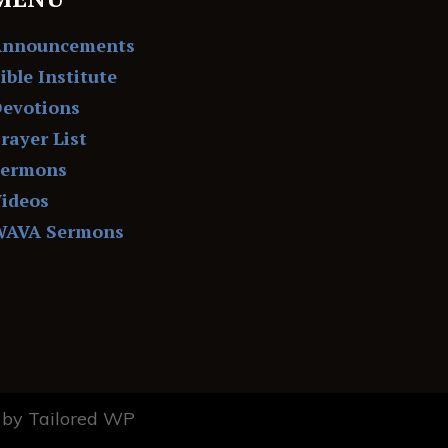
Announcements
ible Institute
evotions
rayer List
Sermons
ideos
WAVA Sermons
by Tailored WP