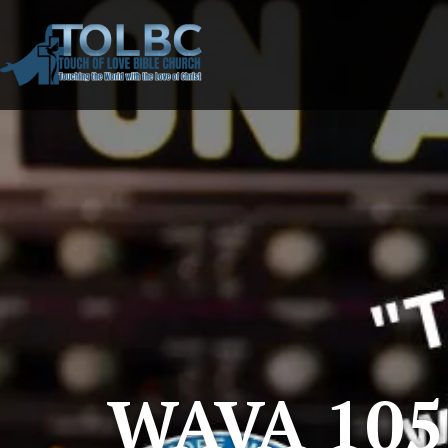
WAVA 105