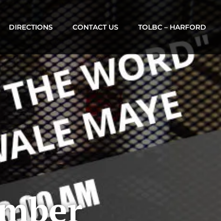
DIRECTIONS
CONTACT US
TOLBC – HARFORD
ember