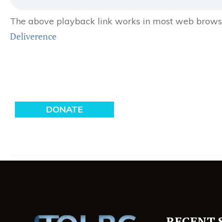
The above playback link works in most web browser
Deliverence
RECENT 