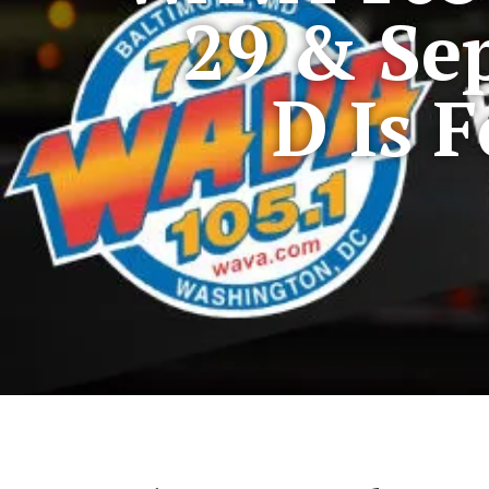
29 & Se
D Is 