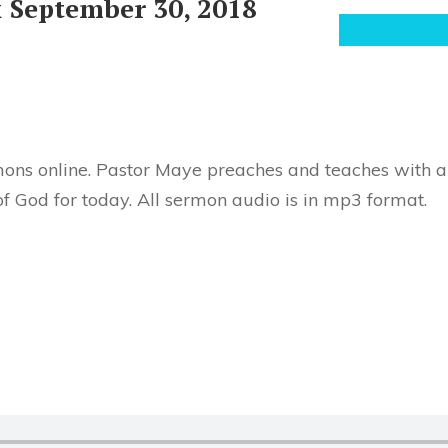
 September 30, 2018
ons online. Pastor Maye preaches and teaches with au
f God for today. All sermon audio is in mp3 format.