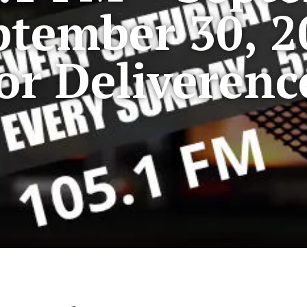
ptember 30, 2
For Deliverenc