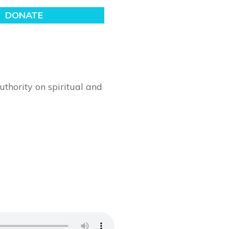
thority on spiritual and