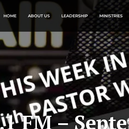
HOME
ABOUT US
LEADERSHIP
MINISTRIES
.1 FM – Sept