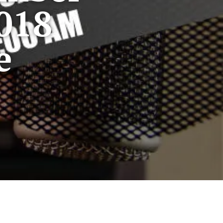
018
e