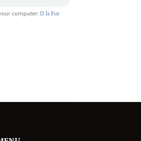
D Is For
 your computer:
MENU