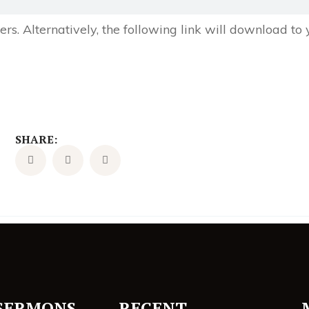
s. Alternatively, the following link will download to
SHARE:
SERMONS
RECENT