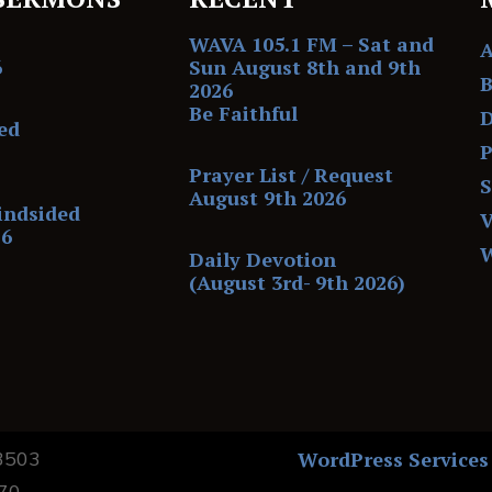
WAVA 105.1 FM – Sat and
6
Sun August 8th and 9th
B
2026
Be Faithful
D
ed
P
Prayer List / Request
August 9th 2026
indsided
V
26
Daily Devotion
(August 3rd- 9th 2026)
13503
WordPress Services
170