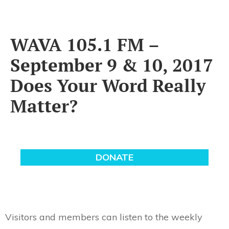
WAVA 105.1 FM –
September 9 & 10, 2017
Does Your Word Really
Matter?
Visitors and members can listen to the weekly