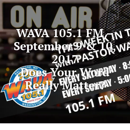
WAVA 105.1 FM –
September 9 & 10,
2017
Does Your Word
Really Matter?