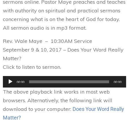
sermons online. Pastor Maye preaches and teaches
with authority on spiritual and practical sermons
concerning what is on the heart of God for today.
All sermon audio is in mp3 format.
Rev. Wale Maye – 10:30AM Service
September 9 & 10, 2017 – Does Your Word Really
Matter?
Click to listen to sermon.
Audio
00:00
00:00
Player
The above playback link works in most web
browsers. Alternatively, the following link will
download to your computer:
Does Your Word Really
Matter?