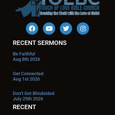
RECENT SERMONS
Be Faithful
Aug 8th 2026
Get Connected
Aug 1st 2026
Don’t Get Blindsided
July 25th 2026
RECENT