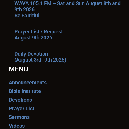
WAVA 105.1 FM – Sat and Sun August 8th and
9th 2026
Be Faithful
Prayer List / Request
August 9th 2026
Daily Devotion
(August 3rd- 9th 2026)
MENU
Announcements
Bible Institute
Devotions
Prayer List
Sermons
Videos