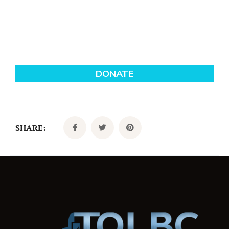
SHARE: