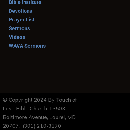
Bible Institute
Devotions
Prayer List
Sermons
Videos
WAVA Sermons
© Copyright 2024 By Touch of
Love Bible Church. 13503
Baltimore Avenue, Laurel, MD
20707. (301) 210-3170