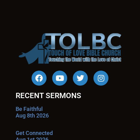
RECENT SERMONS
Be Faithful
Aug 8th 2026
Get Connected
Aug 1st 2026