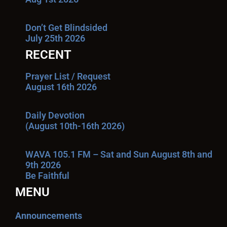
Don’t Get Blindsided
July 25th 2026
RECENT
Prayer List / Request
August 16th 2026
Daily Devotion
(August 10th-16th 2026)
WAVA 105.1 FM – Sat and Sun August 8th and
9th 2026
Be Faithful
MENU
Announcements