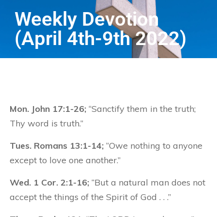
Weekly Devotion
(April 4th-9th 2022)
Mon. John 17:1-26;
“Sanctify them in the truth;
Thy word is truth.”
Tues. Romans 13:1-14;
“Owe nothing to anyone
except to love one another.”
Wed. 1 Cor. 2:1-16;
“But a natural man does not
accept the things of the Spirit of God . . .”