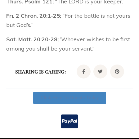
Thurs. Psalm 121;
“The LORD is your keeper.”
Fri. 2 Chron. 20:1-25;
“For the battle is not yours
but God’s.”
Sat. Matt. 20:20-28;
‘Whoever wishes to be first
among you shall be your servant.”
SHARING IS CARING:
Click Here To Donate Today