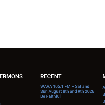
SERMONS
RECENT
WAVA 105.1 FM – Sat and
A
Sun August 8th and 9th 2026
B
Be Faithful
D
d