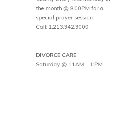
the month @ 8:00PM for a
special prayer session.
Call: 1.213.342.3000
DIVORCE CARE
Saturday @ 11AM – 1:PM