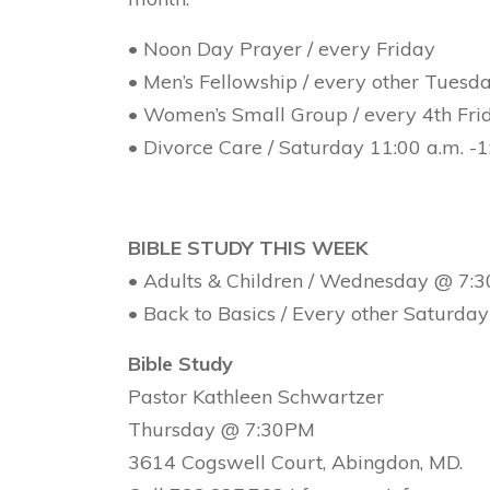
• Noon Day Prayer / every Friday
• Men’s Fellowship / every other Tues
• Women’s Small Group / every 4th Fr
• Divorce Care / Saturday 11:00 a.m. -
BIBLE STUDY THIS WEEK
• Adults & Children / Wednesday @ 7:
• Back to Basics / Every other Saturd
Bible Study
Pastor Kathleen Schwartzer
Thursday @ 7:30PM
3614 Cogswell Court, Abingdon, MD.