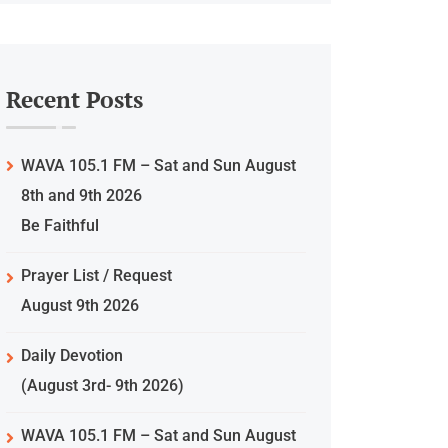
Recent Posts
WAVA 105.1 FM – Sat and Sun August
8th and 9th 2026
Be Faithful
Prayer List / Request
August 9th 2026
Daily Devotion
(August 3rd- 9th 2026)
WAVA 105.1 FM – Sat and Sun August