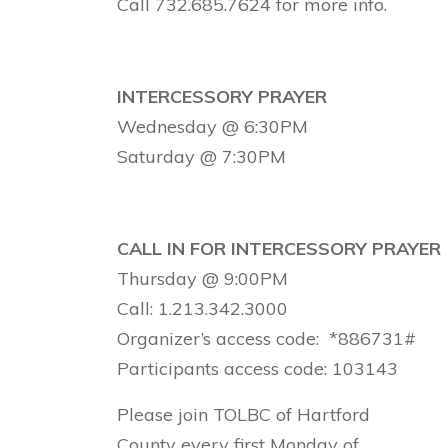
Call 732.685.7624 for more info.
INTERCESSORY PRAYER
Wednesday @ 6:30PM
Saturday @ 7:30PM
CALL IN FOR INTERCESSORY PRAYER
Thursday @ 9:00PM
Call: 1.213.342.3000
Organizer’s access code: *886731#
Participants access code: 103143
Please join TOLBC of Hartford
County every first Monday of