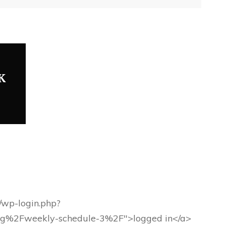
K
g/wp-login.php?
rg%2Fweekly-schedule-3%2F">logged in</a>