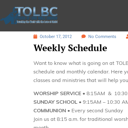
October 17, 2012
No Comments
Weekly Schedule
Want to know what is going on at TOLB
schedule and monthly calendar. Here you
classes and ministries that will help yo
WORSHIP SERVICE
• 8:15AM & 10:3
SUNDAY SCHOOL
• 9:15AM – 10:30 A
COMMUNION •
Every second Sunday
Join us at 8:15 a.m. for traditional wor
month.