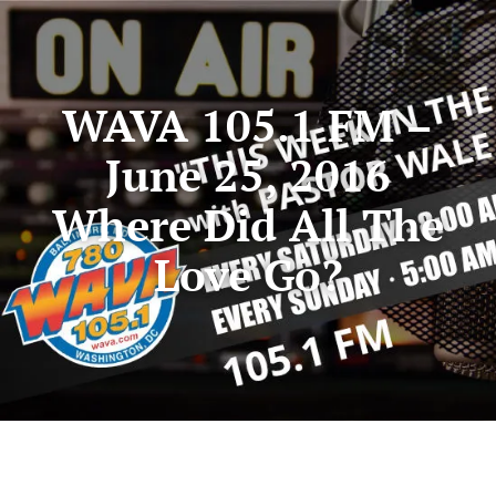
WAVA 105.1 FM –
June 25, 2016
Where Did All The
Love Go?