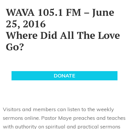
WAVA 105.1 FM – June
25, 2016
Where Did All The Love
Go?
Visitors and members can listen to the weekly
sermons online. Pastor Maye preaches and teaches
with authority on spiritual and practical sermons