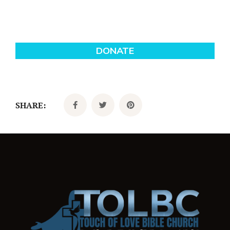
SHARE: