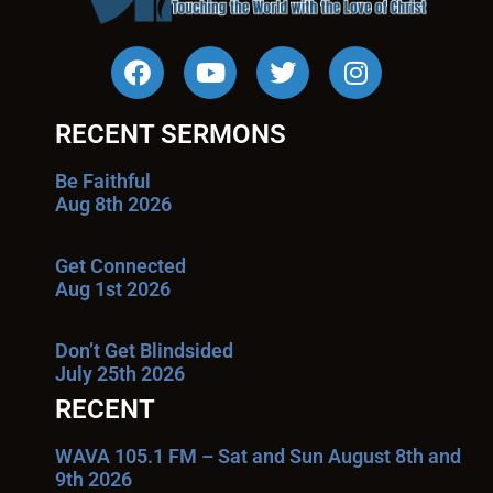
RECENT SERMONS
Be Faithful
Aug 8th 2026
Get Connected
Aug 1st 2026
Don’t Get Blindsided
July 25th 2026
RECENT
WAVA 105.1 FM – Sat and Sun August 8th and
9th 2026