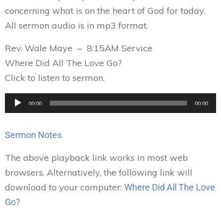
concerning what is on the heart of God for today.
All sermon audio is in mp3 format.
Rev. Wale Maye – 8:15AM Service
Where Did All The Love Go?
Click to listen to sermon.
Audio
00:00
00:00
Player
Sermon Notes
The above playback link works in most web
browsers. Alternatively, the following link will
download to your computer:
Where Did All The Love
Go?