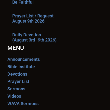
Be Faithful
Prayer List / Request
August 9th 2026
Daily Devotion
(August 3rd- 9th 2026)
MENU
Announcements
Bible Institute
Devotions
Prayer List
Sermons
Videos
WAVA Sermons