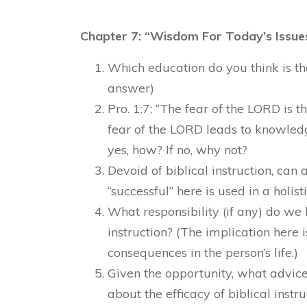
Chapter 7: “Wisdom For Today’s Issues
Which education do you think is th
answer)
Pro. 1:7; “The fear of the LORD is 
fear of the LORD leads to knowled
yes, how? If no, why not?
Devoid of biblical instruction, can a
“successful” here is used in a holist
What responsibility (if any) do we 
instruction? (The implication here i
consequences in the person’s life.)
Given the opportunity, what advic
about the efficacy of biblical instru