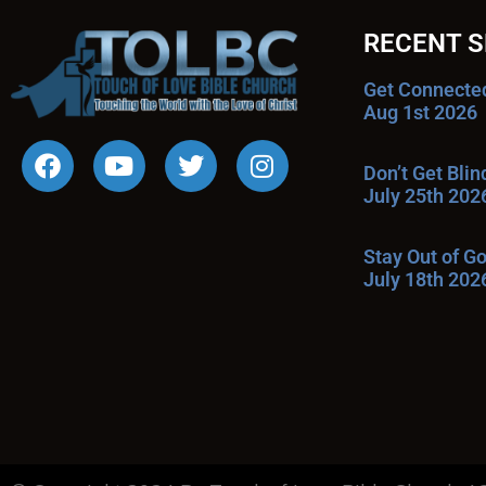
RECENT 
Get Connecte
Aug 1st 2026
Don’t Get Bli
July 25th 202
Stay Out of G
July 18th 202