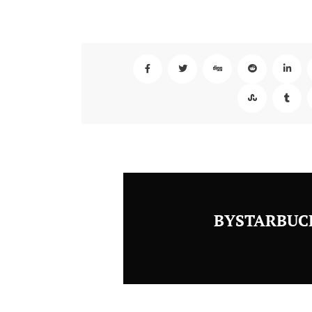
BYSTARBUC