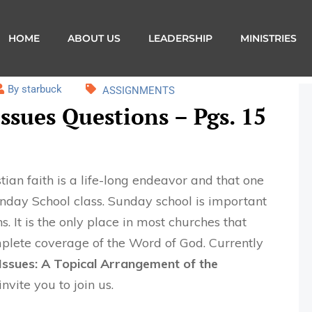
HOME
ABOUT US
LEADERSHIP
MINISTRIES
By starbuck
ASSIGNMENTS
ssues Questions – Pgs. 15
ian faith is a life-long endeavor and that one
Sunday School class. Sunday school is important
s. It is the only place in most churches that
plete coverage of the Word of God. Currently
ssues: A Topical Arrangement of the
invite you to join us.