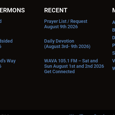
SERMONS
RECENT
d
Prayer List / Request
A
August 9th 2026
B
D
ndsided
Daily Devotion
P
6
(August 3rd- 9th 2026)
S
od’s Way
WAVA 105.1 FM – Sat and
V
6
Sun August 1st and 2nd 2026
W
Get Connected