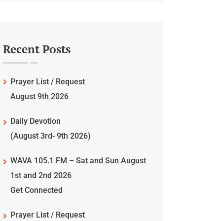
Recent Posts
Prayer List / Request
August 9th 2026
Daily Devotion
(August 3rd- 9th 2026)
WAVA 105.1 FM – Sat and Sun August
1st and 2nd 2026
Get Connected
Prayer List / Request