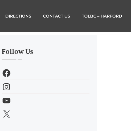
DIRECTIONS
CONTACT US
TOLBC – HARFORD
Follow Us