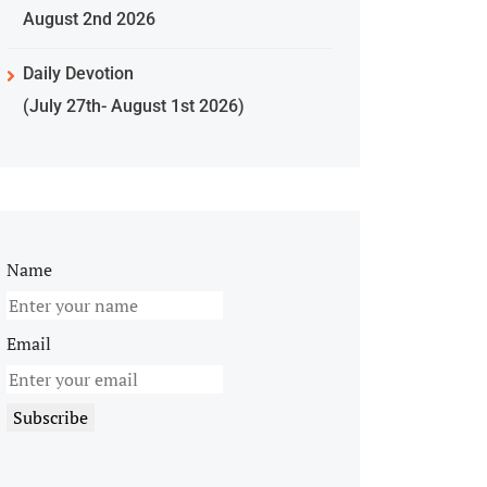
August 2nd 2026
Daily Devotion
(July 27th- August 1st 2026)
Name
Email