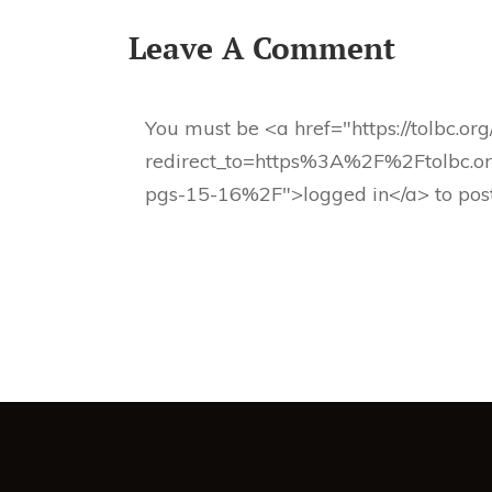
Leave A Comment
You must be <a href="https://tolbc.or
redirect_to=https%3A%2F%2Ftolbc.or
pgs-15-16%2F">logged in</a> to pos