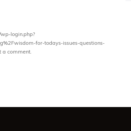
g/wp-login.php?
g%2Fwisdom-for-todays-issues-questions-
t a comment.