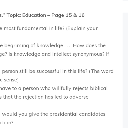
.” Topic: Education – Page 15 & 16
e most fundamental in life? (Explain your
the begriming of knowledge . . .” How does the
ge? Is knowledge and intellect synonymous? If
 person still be successful in this life? (The word
ic sense)
have to a person who willfully rejects biblical
s that the rejection has led to adverse
e would you give the presidential candidates
ction?