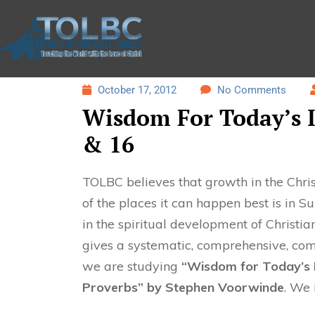
October 17, 2012
No Comments
Wisdom For Today’s I
& 16
TOLBC believes that growth in the Christ
of the places it can happen best is in 
in the spiritual development of Christian
gives a systematic, comprehensive, com
we are studying
“Wisdom for Today’s I
Proverbs” by Stephen Voorwinde
. We 