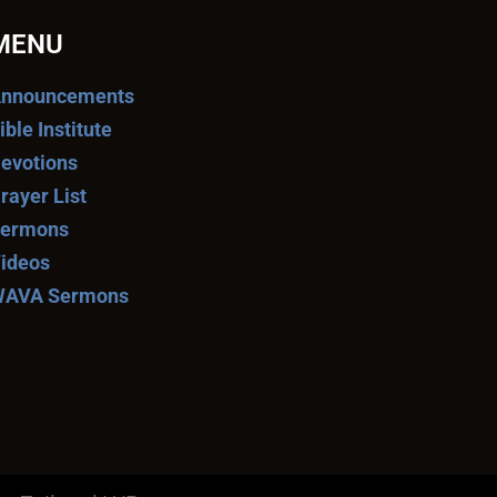
MENU
nnouncements
ible Institute
evotions
rayer List
ermons
ideos
AVA Sermons