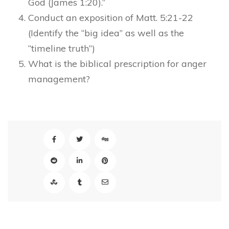
God (James 1:20).”
Conduct an exposition of Matt. 5:21-22
(Identify the “big idea” as well as the
“timeline truth”)
What is the biblical prescription for anger
management?