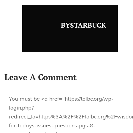
BYSTARBUCK
Leave A Comment
You must be <a href="https://tolbc.org/wp-
login.php?
redirect_to=https%3A%2F%2Ftolbc.org%2Fwisd
for-todays-issues-questions-pgs-8-