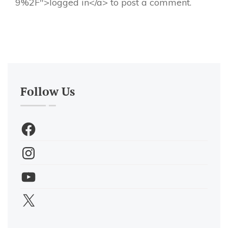
9%2F">logged in</a> to post a comment.
Follow Us