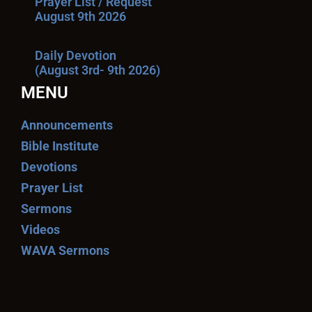
Prayer List / Request
August 9th 2026
Daily Devotion
(August 3rd- 9th 2026)
MENU
Announcements
Bible Institute
Devotions
Prayer List
Sermons
Videos
WAVA Sermons