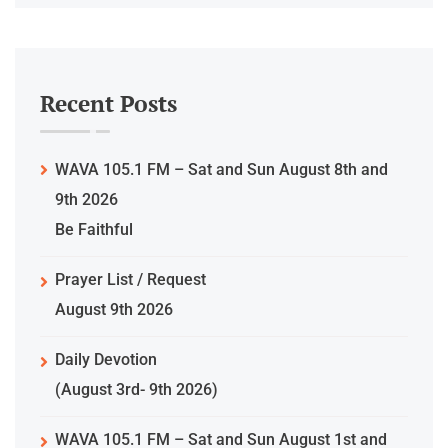
Recent Posts
WAVA 105.1 FM – Sat and Sun August 8th and
9th 2026
Be Faithful
Prayer List / Request
August 9th 2026
Daily Devotion
(August 3rd- 9th 2026)
WAVA 105.1 FM – Sat and Sun August 1st and