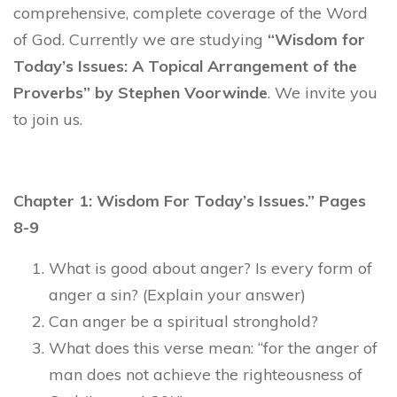
comprehensive, complete coverage of the Word
of God. Currently we are studying
“Wisdom for
Today’s Issues: A Topical Arrangement of the
Proverbs” by Stephen Voorwinde
. We invite you
to join us.
Chapter 1: Wisdom For Today’s Issues.” Pages
8-9
What is good about anger? Is every form of
anger a sin? (Explain your answer)
Can anger be a spiritual stronghold?
What does this verse mean: “for the anger of
man does not achieve the righteousness of