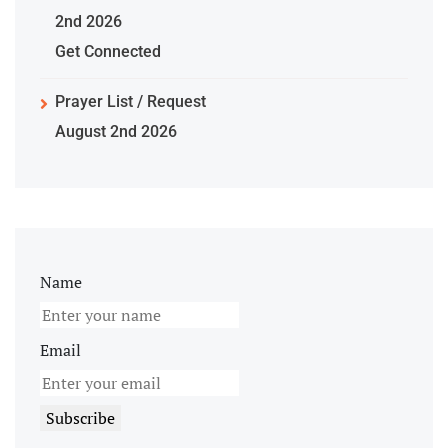
2nd 2026
Get Connected
Prayer List / Request
August 2nd 2026
Name
Email