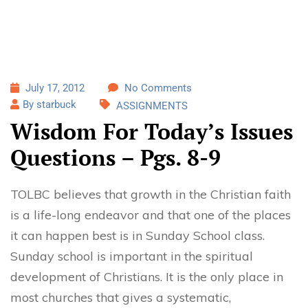
July 17, 2012
No Comments
By starbuck
ASSIGNMENTS
Wisdom For Today’s Issues
Questions – Pgs. 8-9
TOLBC believes that growth in the Christian faith
is a life-long endeavor and that one of the places
it can happen best is in Sunday School class.
Sunday school is important in the spiritual
development of Christians. It is the only place in
most churches that gives a systematic,