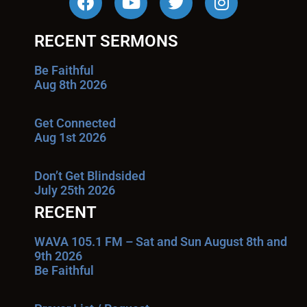
RECENT SERMONS
Be Faithful
Aug 8th 2026
Get Connected
Aug 1st 2026
Don’t Get Blindsided
July 25th 2026
RECENT
WAVA 105.1 FM – Sat and Sun August 8th and
9th 2026
Be Faithful