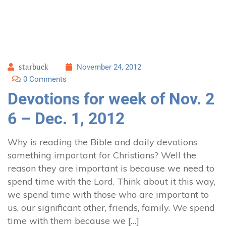
starbuck
November 24, 2012
0 Comments
Devotions for week of Nov. 2
6 – Dec. 1, 2012
Why is reading the Bible and daily devotions
something important for Christians? Well the
reason they are important is because we need to
spend time with the Lord. Think about it this way,
we spend time with those who are important to
us, our significant other, friends, family. We spend
time with them because we […]