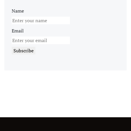
Name
Email