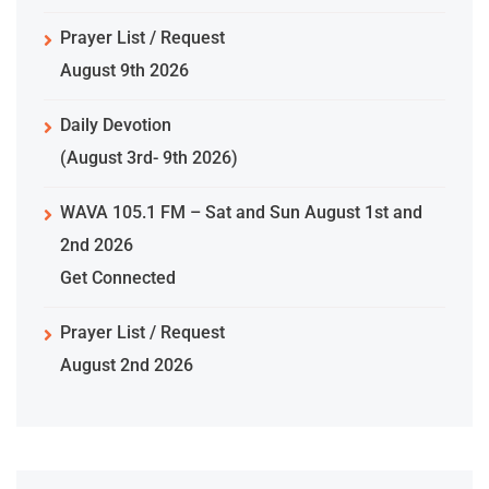
Prayer List / Request
August 9th 2026
Daily Devotion
(August 3rd- 9th 2026)
WAVA 105.1 FM – Sat and Sun August 1st and
2nd 2026
Get Connected
Prayer List / Request
August 2nd 2026