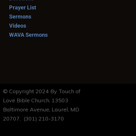
Prayer List
Sermons
Videos
WAVA Sermons
© Copyright 2024 By Touch of
Love Bible Church. 13503
Baltimore Avenue, Laurel, MD
20707. (301) 210-3170