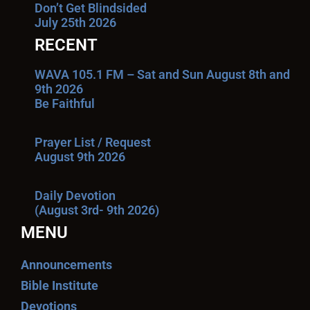
Don’t Get Blindsided
July 25th 2026
RECENT
WAVA 105.1 FM – Sat and Sun August 8th and
9th 2026
Be Faithful
Prayer List / Request
August 9th 2026
Daily Devotion
(August 3rd- 9th 2026)
MENU
Announcements
Bible Institute
Devotions