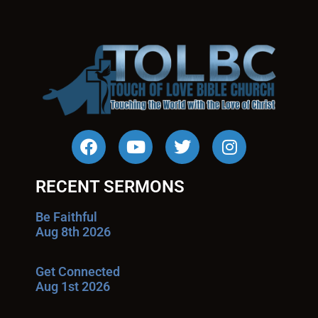
RECENT SERMONS
Be Faithful
Aug 8th 2026
Get Connected
Aug 1st 2026