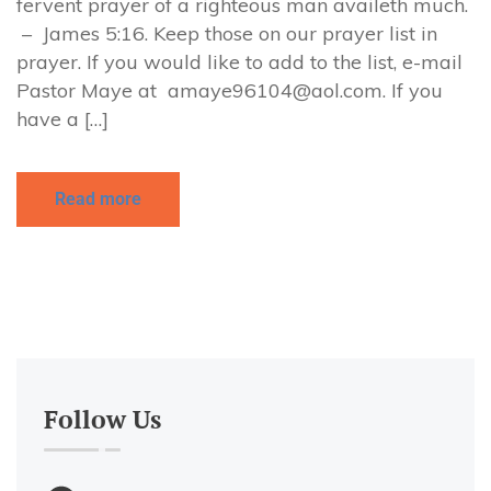
fervent prayer of a righteous man availeth much.
– James 5:16. Keep those on our prayer list in
prayer. If you would like to add to the list, e-mail
Pastor Maye at
amaye96104@aol.com
. If you
have a […]
Read more
Follow Us