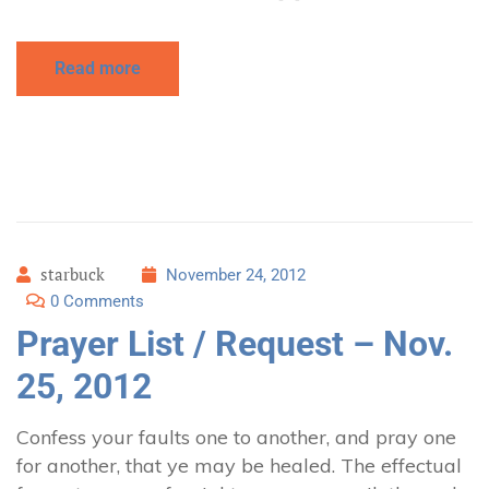
Read more
starbuck
November 24, 2012
0 Comments
Prayer List / Request – Nov.
25, 2012
Confess your faults one to another, and pray one
for another, that ye may be healed. The effectual