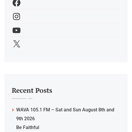
Recent Posts
WAVA 105.1 FM – Sat and Sun August 8th and
9th 2026
Be Faithful