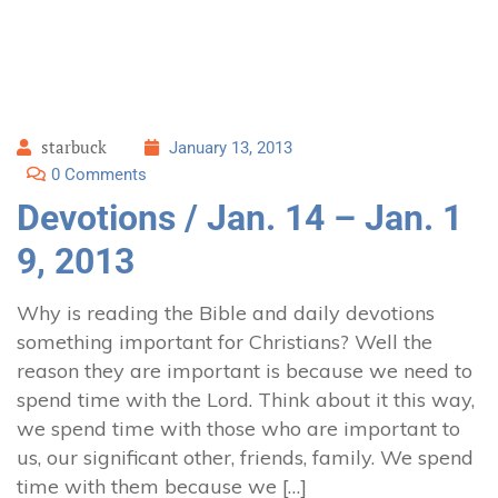
starbuck
January 13, 2013
0 Comments
Devotions / Jan. 14 – Jan. 1
9, 2013
Why is reading the Bible and daily devotions
something important for Christians? Well the
reason they are important is because we need to
spend time with the Lord. Think about it this way,
we spend time with those who are important to
us, our significant other, friends, family. We spend
time with them because we […]