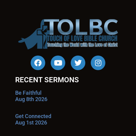
RECENT SERMONS
Be Faithful
Aug 8th 2026
Get Connected
Aug 1st 2026