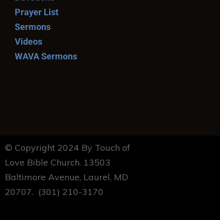
Prayer List
Sermons
Videos
WAVA Sermons
© Copyright 2024 By Touch of
Love Bible Church. 13503
Baltimore Avenue, Laurel, MD
20707. (301) 210-3170