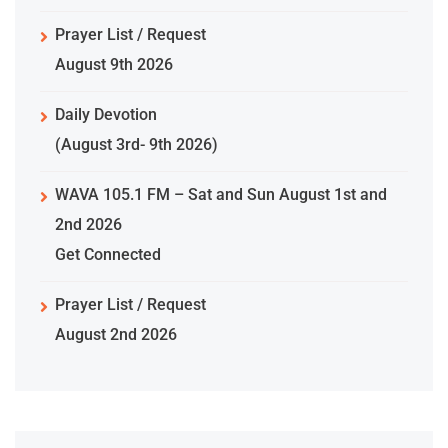
Prayer List / Request
August 9th 2026
Daily Devotion
(August 3rd- 9th 2026)
WAVA 105.1 FM – Sat and Sun August 1st and
2nd 2026
Get Connected
Prayer List / Request
August 2nd 2026