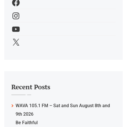
Recent Posts
WAVA 105.1 FM – Sat and Sun August 8th and
9th 2026
Be Faithful