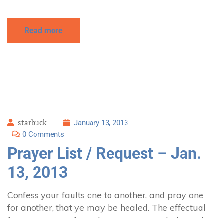
Read more
starbuck
January 13, 2013
0 Comments
Prayer List / Request – Jan.
13, 2013
Confess your faults one to another, and pray one
for another, that ye may be healed. The effectual