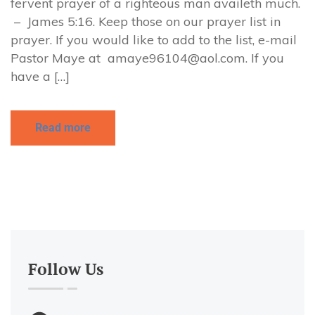
fervent prayer of a righteous man availeth much.
– James 5:16. Keep those on our prayer list in
prayer. If you would like to add to the list, e-mail
Pastor Maye at
amaye96104@aol.com
. If you
have a […]
Read more
Follow Us