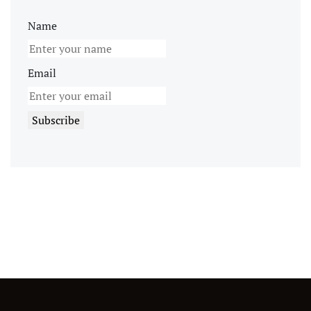
Name
Email