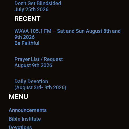
Don’t Get Blindsided
July 25th 2026
RECENT
WAVA 105.1 FM – Sat and Sun August 8th and
9th 2026
Be Faithful
Prayer List / Request
August 9th 2026
Daily Devotion
(August 3rd- 9th 2026)
MENU
Announcements
Bible Institute
Devotions