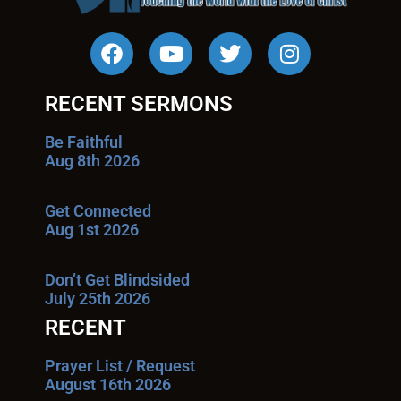
RECENT SERMONS
Be Faithful
Aug 8th 2026
Get Connected
Aug 1st 2026
Don’t Get Blindsided
July 25th 2026
RECENT
Prayer List / Request
August 16th 2026