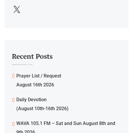
Recent Posts
Prayer List / Request
August 16th 2026
Daily Devotion
(August 10th-16th 2026)
WAVA 105.1 FM – Sat and Sun August 8th and
9th 2026