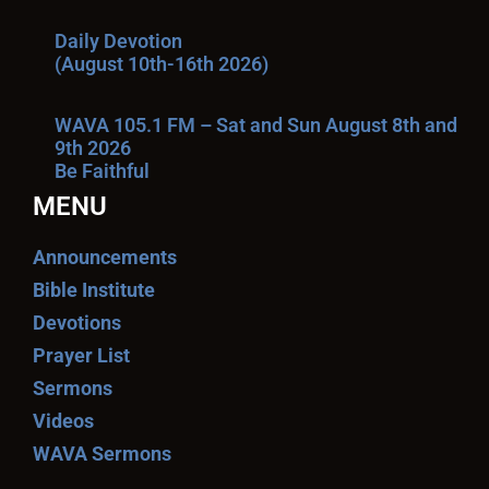
Daily Devotion
(August 10th-16th 2026)
WAVA 105.1 FM – Sat and Sun August 8th and
9th 2026
Be Faithful
MENU
Announcements
Bible Institute
Devotions
Prayer List
Sermons
Videos
WAVA Sermons