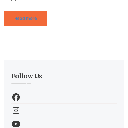
Read more
Follow Us