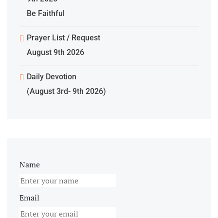
Be Faithful
Prayer List / Request
August 9th 2026
Daily Devotion
(August 3rd- 9th 2026)
Name
Email