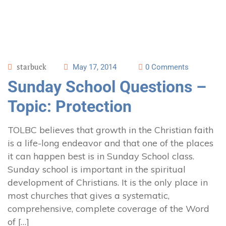
starbuck
May 17, 2014
0 Comments
Sunday School Questions –
Topic: Protection
TOLBC believes that growth in the Christian faith
is a life-long endeavor and that one of the places
it can happen best is in Sunday School class.
Sunday school is important in the spiritual
development of Christians. It is the only place in
most churches that gives a systematic,
comprehensive, complete coverage of the Word
of […]