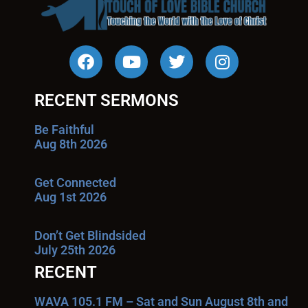
RECENT SERMONS
Be Faithful
Aug 8th 2026
Get Connected
Aug 1st 2026
Don’t Get Blindsided
July 25th 2026
RECENT
WAVA 105.1 FM – Sat and Sun August 8th and