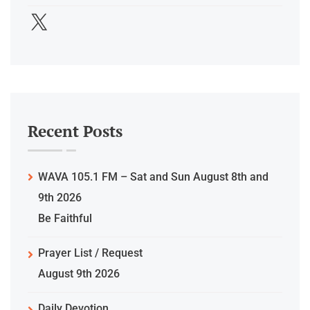
Recent Posts
WAVA 105.1 FM – Sat and Sun August 8th and
9th 2026
Be Faithful
Prayer List / Request
August 9th 2026
Daily Devotion