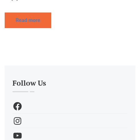
Read more
Follow Us