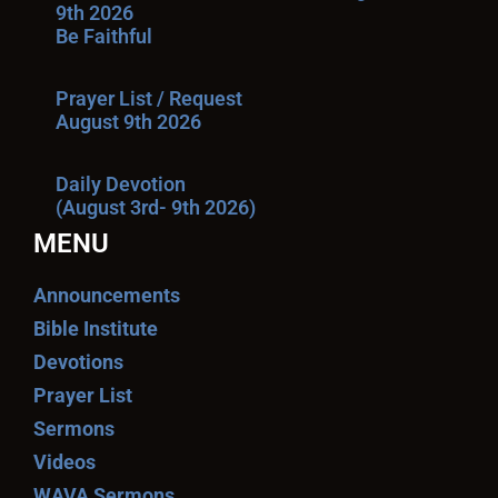
9th 2026
Be Faithful
Prayer List / Request
August 9th 2026
Daily Devotion
(August 3rd- 9th 2026)
MENU
Announcements
Bible Institute
Devotions
Prayer List
Sermons
Videos
WAVA Sermons