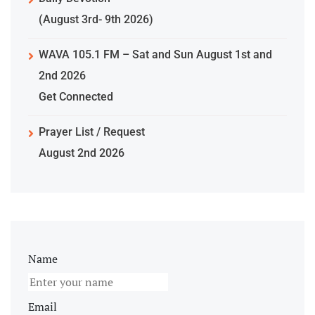
(August 3rd- 9th 2026)
WAVA 105.1 FM – Sat and Sun August 1st and
2nd 2026
Get Connected
Prayer List / Request
August 2nd 2026
Name
Email