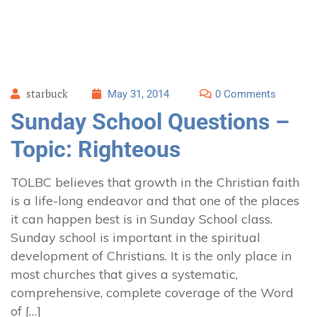
starbuck
May 31, 2014
0 Comments
Sunday School Questions –
Topic: Righteous
TOLBC believes that growth in the Christian faith
is a life-long endeavor and that one of the places
it can happen best is in Sunday School class.
Sunday school is important in the spiritual
development of Christians. It is the only place in
most churches that gives a systematic,
comprehensive, complete coverage of the Word
of […]