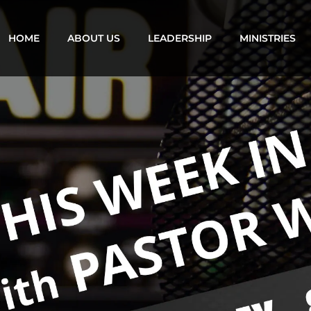
HOME
ABOUT US
LEADERSHIP
MINISTRIES