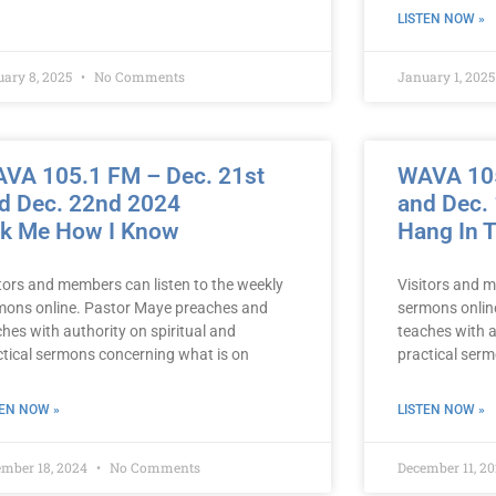
LISTEN NOW »
uary 8, 2025
No Comments
January 1, 202
VA 105.1 FM – Dec. 21st
WAVA 105
d Dec. 22nd 2024
and Dec.
k Me How I Know
Hang In 
itors and members can listen to the weekly
Visitors and m
mons online. Pastor Maye preaches and
sermons onlin
hes with authority on spiritual and
teaches with a
ctical sermons concerning what is on
practical ser
TEN NOW »
LISTEN NOW »
ember 18, 2024
No Comments
December 11, 2