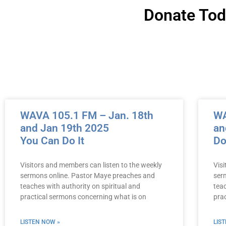
Donate To
WAVA 105.1 FM – Jan. 18th
WA
and Jan 19th 2025
an
You Can Do It
Do
Visitors and members can listen to the weekly
Vis
sermons online. Pastor Maye preaches and
ser
teaches with authority on spiritual and
teac
practical sermons concerning what is on
pra
LISTEN NOW »
LIS