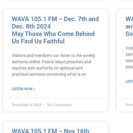
WAVA 105.1 FM – Dec. 7th and
WA
Dec. 8th 2024
an
May Those Who Come Behind
So
Us Find Us Faithful
Vis
ser
Visitors and members can listen to the weekly
teac
sermons online. Pastor Maye preaches and
pra
teaches with authority on spiritual and
practical sermons concerning what is on
LIS
LISTEN NOW »
December 4, 2024
No Comments
Nov
WAVA 105.1 FM – Nov 16th