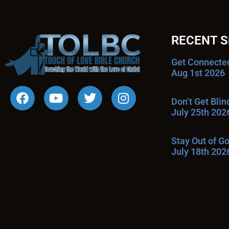
RECENT 
Get Connecte
Aug 1st 2026
Don’t Get Bli
July 25th 202
Stay Out of G
July 18th 202