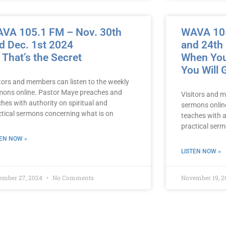
VA 105.1 FM – Nov. 30th
WAVA 105
d Dec. 1st 2024
and 24th
 That’s the Secret
When You
You Will
itors and members can listen to the weekly
mons online. Pastor Maye preaches and
Visitors and m
hes with authority on spiritual and
sermons onlin
ctical sermons concerning what is on
teaches with a
practical ser
TEN NOW »
LISTEN NOW »
ember 27, 2024
No Comments
November 19, 