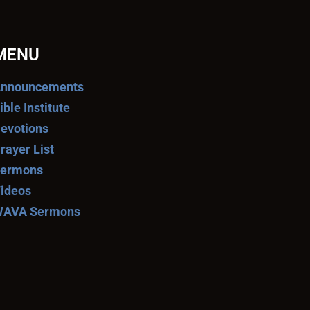
MENU
nnouncements
ible Institute
evotions
rayer List
ermons
ideos
AVA Sermons