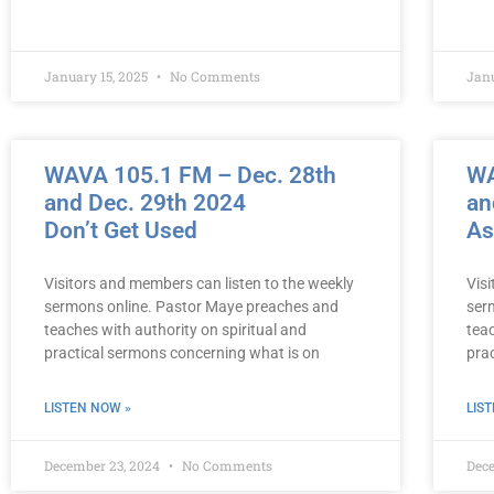
January 15, 2025
No Comments
Jan
WAVA 105.1 FM – Dec. 28th
WA
and Dec. 29th 2024
an
Don’t Get Used
As
Visitors and members can listen to the weekly
Vis
sermons online. Pastor Maye preaches and
ser
teaches with authority on spiritual and
teac
practical sermons concerning what is on
pra
LISTEN NOW »
LIS
December 23, 2024
No Comments
Dec