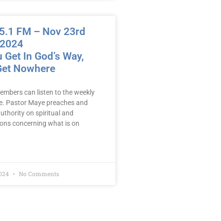
.1 FM – Nov 23rd
 2024
 Get In God’s Way,
 Get Nowhere
embers can listen to the weekly
e. Pastor Maye preaches and
uthority on spiritual and
mons concerning what is on
2024
No Comments