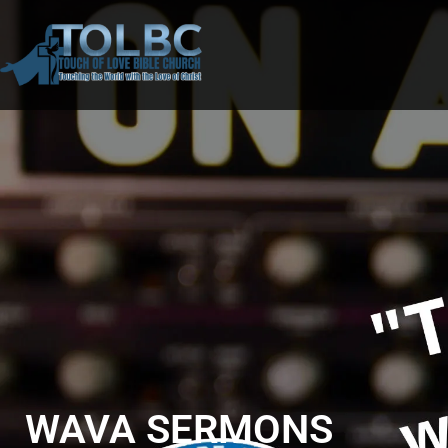
WAVA SERMONS