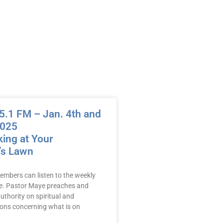
.1 FM – Jan. 4th and
2025
ing at Your
’s Lawn
embers can listen to the weekly
e. Pastor Maye preaches and
uthority on spiritual and
mons concerning what is on