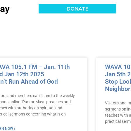
day
VA 105.1 FM – Jan. 11th
WAVA 105
d Jan 12th 2025
Jan 5th 
n’t Run Ahead of God
Stop Look
Neighbor
itors and members can listen to the weekly
mons online. Pastor Maye preaches and
Visitors and m
hes with authority on spiritual and
sermons onlin
ctical sermons concerning what is on
teaches with a
practical ser
TEN NOW »