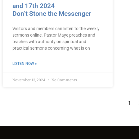
and 17th 2024
Don’t Stone the Messenger
Visitors and members can listen to the weekly
sermons online. Pastor Maye preaches and
teaches with authority on spiritual and
practical sermons concerning what is on
LISTEN NOW »
November 13, 2024
No Comments
1