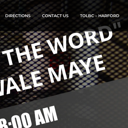
DIRECTIONS
CONTACT US
TOLBC – HARFORD