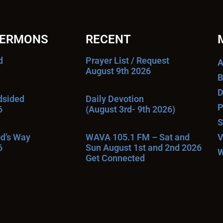
SERMONS
RECENT
d
Prayer List / Request
A
August 9th 2026
B
D
ndsided
Daily Devotion
P
6
(August 3rd- 9th 2026)
S
od’s Way
WAVA 105.1 FM – Sat and
V
6
Sun August 1st and 2nd 2026
W
Get Connected