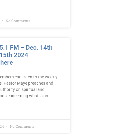
5
No Comments
.1 FM – Dec. 14th
 15th 2024
There
embers can listen to the weekly
e. Pastor Maye preaches and
uthority on spiritual and
mons concerning what is on
024
No Comments