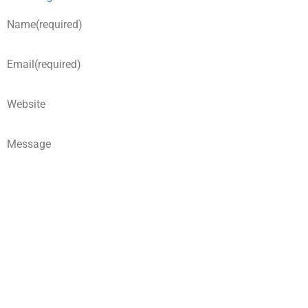
Name
(required)
Email
(required)
Website
Message