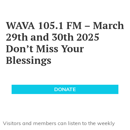
WAVA 105.1 FM – March
29th and 30th 2025
Don’t Miss Your
Blessings
Visitors and members can listen to the weekly