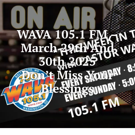
WAVA 105.1 FM –
March 29th And
30th 2025
Don’t Miss Your
Blessings