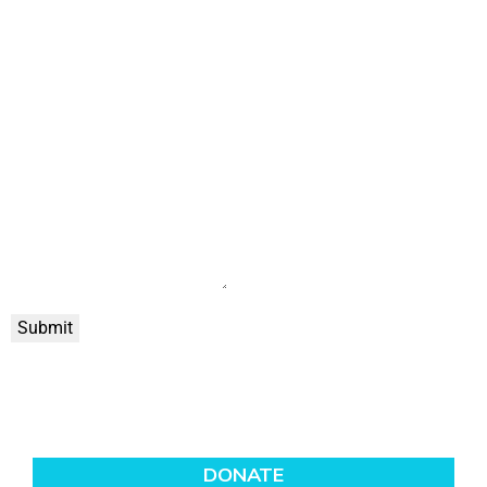
Submit