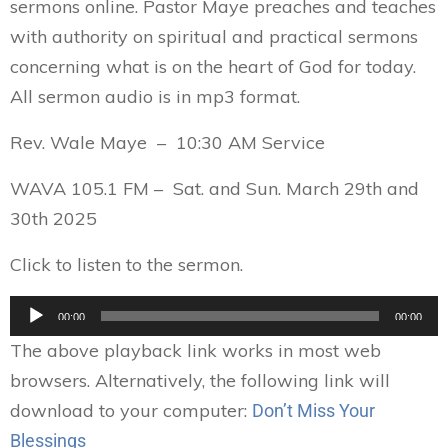
sermons online. Pastor Maye preaches and teaches
with authority on spiritual and practical sermons
concerning what is on the heart of God for today.
All sermon audio is in mp3 format.
Rev. Wale Maye – 10:30 AM Service
WAVA 105.1 FM – Sat. and Sun. March 29th and
30th 2025
Click to listen to the sermon.
Audio
00:00
00:00
Player
The above playback link works in most web
browsers. Alternatively, the following link will
download to your computer:
Don’t Miss Your
Blessings