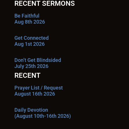
RECENT SERMONS
Be Faithful
Aug 8th 2026
Get Connected
Aug 1st 2026
Don’t Get Blindsided
July 25th 2026
RECENT
Prayer List / Request
August 16th 2026
Daily Devotion
(August 10th-16th 2026)