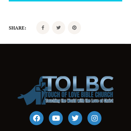
SHARE: