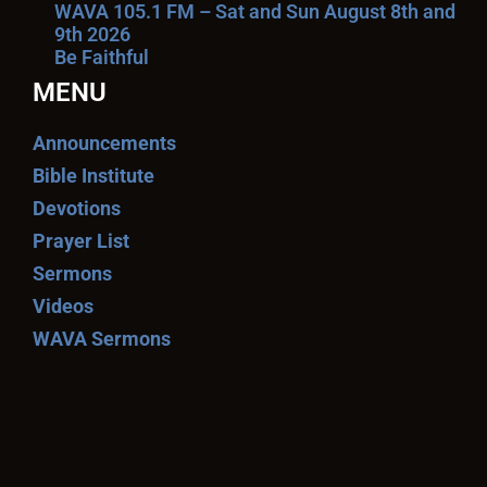
WAVA 105.1 FM – Sat and Sun August 8th and
9th 2026
Be Faithful
MENU
Announcements
Bible Institute
Devotions
Prayer List
Sermons
Videos
WAVA Sermons