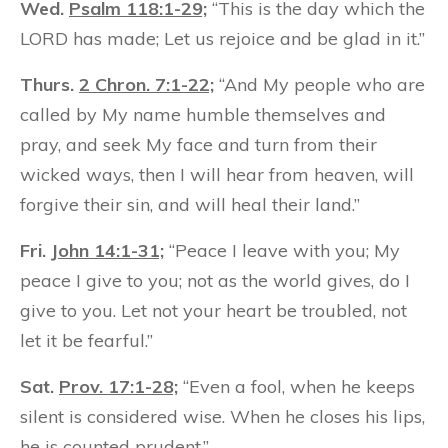
Wed.
Psalm 118:1-29;
“This is the day which the
LORD has made; Let us rejoice and be glad in it.”
Thurs.
2 Chron. 7:1-22;
“And My people who are
called by My name humble themselves and
pray, and seek My face and turn from their
wicked ways, then I will hear from heaven, will
forgive their sin, and will heal their land.”
Fri.
John 14:1-31;
“Peace I leave with you; My
peace I give to you; not as the world gives, do I
give to you. Let not your heart be troubled, not
let it be fearful.”
Sat.
Prov. 17:1-28;
“Even a fool, when he keeps
silent is considered wise. When he closes his lips,
he is counted prudent.”