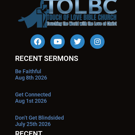
RECENT SERMONS
Be Faithful
Aug 8th 2026
Get Connected
Aug 1st 2026
Don’t Get Blindsided
July 25th 2026
RECENT