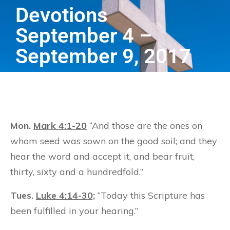
Devotions
September 4 –
September 9, 2017
Mon.
Mark 4:1-20
“And those are the ones on
whom seed was sown on the good soil; and they
hear the word and accept it, and bear fruit,
thirty, sixty and a hundredfold.”
Tues.
Luke 4:14-30;
“Today this Scripture has
been fulfilled in your hearing.”