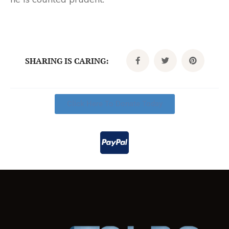
SHARING IS CARING:
Click Here To Donate Today