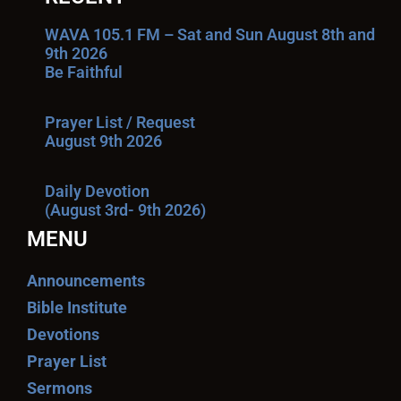
WAVA 105.1 FM – Sat and Sun August 8th and
9th 2026
Be Faithful
Prayer List / Request
August 9th 2026
Daily Devotion
(August 3rd- 9th 2026)
MENU
Announcements
Bible Institute
Devotions
Prayer List
Sermons