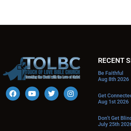
RECENT 
Be Faithful
Aug 8th 2026
Get Connecte
Aug 1st 2026
Don’t Get Bli
July 25th 202