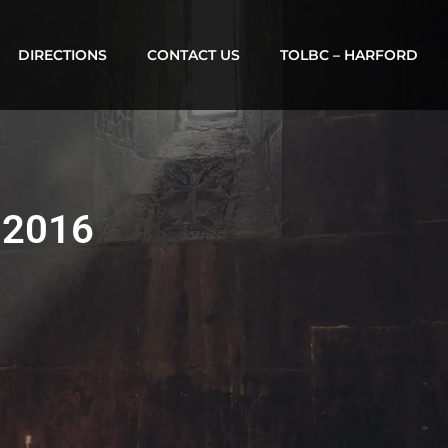
DIRECTIONS
CONTACT US
TOLBC – HARFORD
, 2016