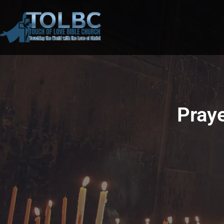
Praye