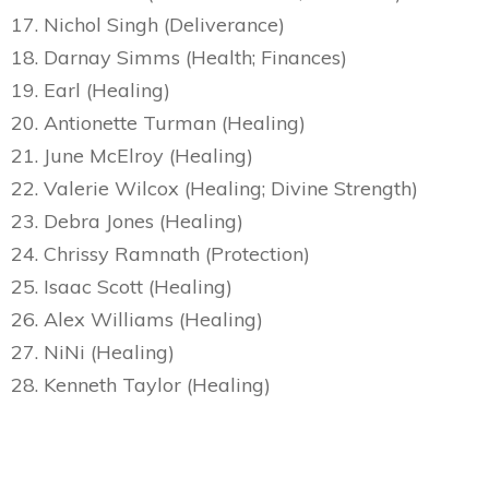
17. Nichol Singh (Deliverance)
18. Darnay Simms (Health; Finances)
19. Earl (Healing)
20. Antionette Turman (Healing)
21. June McElroy (Healing)
22. Valerie Wilcox (Healing; Divine Strength)
23. Debra Jones (Healing)
24. Chrissy Ramnath (Protection)
25. Isaac Scott (Healing)
26. Alex Williams (Healing)
27. NiNi (Healing)
28. Kenneth Taylor (Healing)