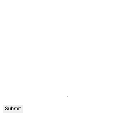
Submit