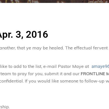
Apr. 3, 2016
 another, that ye may be healed. The effectual ferven
 like to add to the list, e-mail Pastor Maye at
amaye96
 team to pray for you, submit it and our
FRONTLINE 
confidential. If you would like someone to follow-up w
ship.