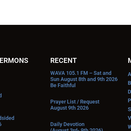
SERMONS
RECENT
WAVA 105.1 FM – Sat and
A
Sun August 8th and 9th 2026
B
Be Faithful
D
d
P
Prayer List / Request
August 9th 2026
S
ndsided
V
6
Daily Devotion
W
(August 3rd- 9th 2026)