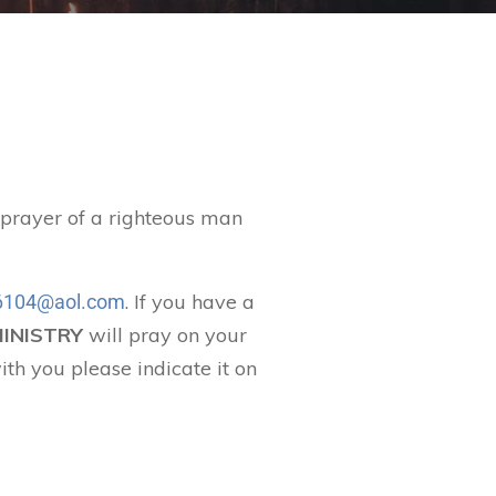
t prayer of a righteous man
. If you have a
104@aol.com
MINISTRY
will pray on your
ith you please indicate it on