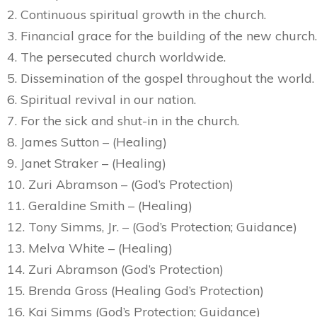
2. Continuous spiritual growth in the church.
3. Financial grace for the building of the new church.
4. The persecuted church worldwide.
5. Dissemination of the gospel throughout the world.
6. Spiritual revival in our nation.
7. For the sick and shut-in in the church.
8. James Sutton – (Healing)
9. Janet Straker – (Healing)
10. Zuri Abramson – (God’s Protection)
11. Geraldine Smith – (Healing)
12. Tony Simms, Jr. – (God’s Protection; Guidance)
13. Melva White – (Healing)
14. Zuri Abramson (God’s Protection)
15. Brenda Gross (Healing God’s Protection)
16. Kai Simms (God’s Protection; Guidance)