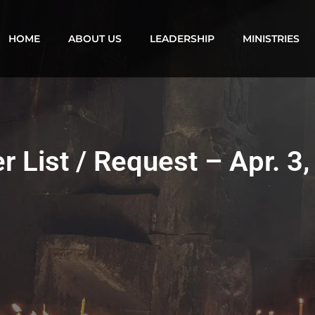
HOME
ABOUT US
LEADERSHIP
MINISTRIES
r List / Request – Apr. 3