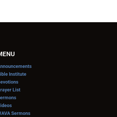
MENU
nnouncements
ible Institute
evotions
rayer List
ermons
ideos
AVA Sermons