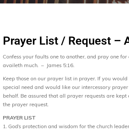
Prayer List / Request – 
Confess your faults one to another, and pray one for
availeth much. – James 5:16.
Keep those on our prayer list in prayer. If you would
special need and would like our intercessory prayer
behalf. Be assured that all prayer requests are kept 
the prayer request.
PRAYER LIST
1. God’s protection and wisdom for the church leader