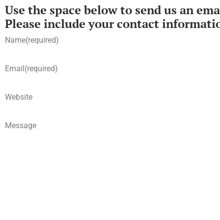
Use the space below to send us an emai
Please include your contact informati
Name
(required)
Email
(required)
Website
Message