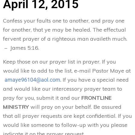
April 12, 2015
Confess your faults one to another, and pray one
for another, that ye may be healed. The effectual
fervent prayer of a righteous man availeth much.
– James 5:16.
Keep those on our prayer list in prayer. If you
would like to add to the list, e-mail Pastor Maye at
. If you have a special need
amaye96104@aol.com
and would like our intercessory prayer team to
pray for you, submit it and our
FRONTLINE
MINISTRY
will pray on your behalf. Be assured
that all prayer requests are kept confidential. If you
would like someone to follow-up with you please
indicate it on the prayer request.