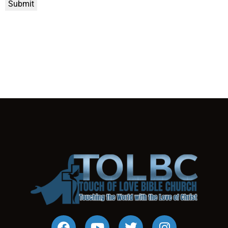
Submit