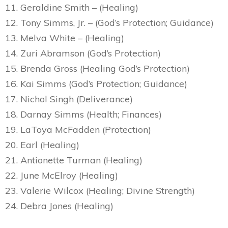
11. Geraldine Smith – (Healing)
12. Tony Simms, Jr. – (God’s Protection; Guidance)
13. Melva White – (Healing)
14. Zuri Abramson (God’s Protection)
15. Brenda Gross (Healing God’s Protection)
16. Kai Simms (God’s Protection; Guidance)
17. Nichol Singh (Deliverance)
18. Darnay Simms (Health; Finances)
19. LaToya McFadden (Protection)
20. Earl (Healing)
21. Antionette Turman (Healing)
22. June McElroy (Healing)
23. Valerie Wilcox (Healing; Divine Strength)
24. Debra Jones (Healing)