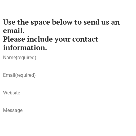
Use the space below to send us an
email.
Please include your contact
information.
Name
(required)
Email
(required)
Website
Message