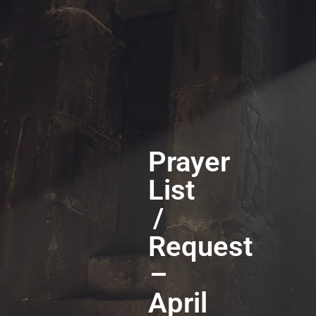
Prayer
List
/
Request
–
April