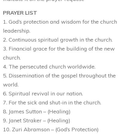
PRAYER LIST
1. God’s protection and wisdom for the church
leadership.
2. Continuous spiritual growth in the church.
3. Financial grace for the building of the new
church.
4. The persecuted church worldwide.
5. Dissemination of the gospel throughout the
world.
6. Spiritual revival in our nation.
7. For the sick and shut-in in the church.
8. James Sutton – (Healing)
9. Janet Straker – (Healing)
10. Zuri Abramson – (God’s Protection)