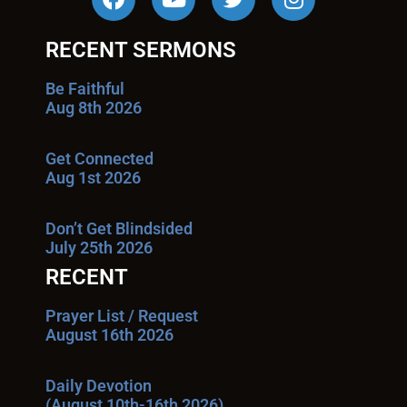
RECENT SERMONS
Be Faithful
Aug 8th 2026
Get Connected
Aug 1st 2026
Don’t Get Blindsided
July 25th 2026
RECENT
Prayer List / Request
August 16th 2026
Daily Devotion
(August 10th-16th 2026)