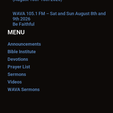
WAVA 105.1 FM – Sat and Sun August 8th and
9th 2026
Be Faithful
MENU
Announcements
Bible Institute
Devotions
Prayer List
Sermons
Videos
WAVA Sermons