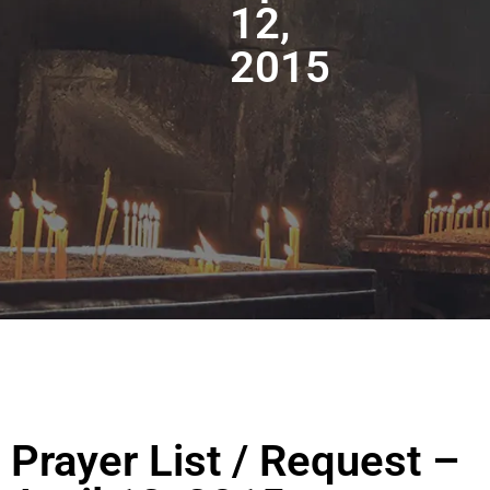
12,
2015
Prayer List / Request –