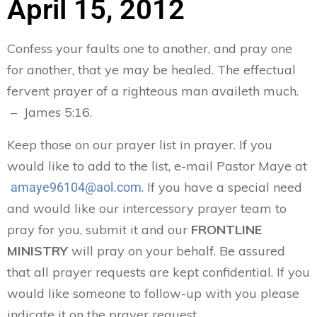
April 15, 2012
Confess your faults one to another, and pray one
for another, that ye may be healed. The effectual
fervent prayer of a righteous man availeth much.
– James 5:16.
Keep those on our prayer list in prayer. If you
would like to add to the list, e-mail Pastor Maye at
. If you have a special need
amaye96104@aol.com
and would like our intercessory prayer team to
pray for you, submit it and our
FRONTLINE
MINISTRY
will pray on your behalf. Be assured
that all prayer requests are kept confidential. If you
would like someone to follow-up with you please
indicate it on the prayer request.