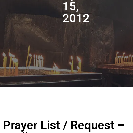
15,
2012
Prayer List / Request –