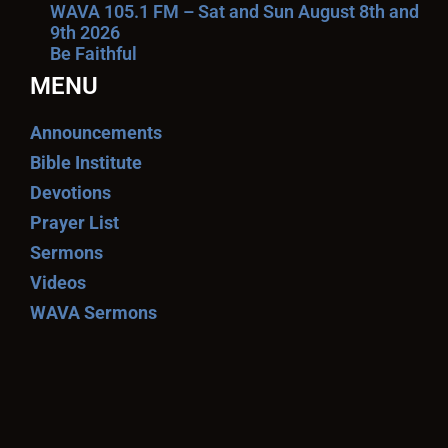
WAVA 105.1 FM – Sat and Sun August 8th and
9th 2026
Be Faithful
MENU
Announcements
Bible Institute
Devotions
Prayer List
Sermons
Videos
WAVA Sermons