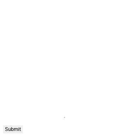
Submit