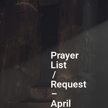
Prayer
List
/
Request
–
April