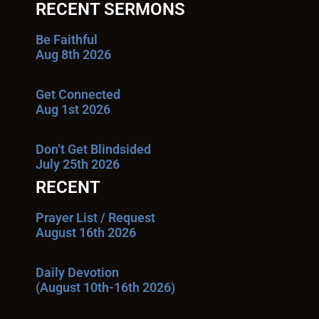
RECENT SERMONS
Be Faithful
Aug 8th 2026
Get Connected
Aug 1st 2026
Don’t Get Blindsided
July 25th 2026
RECENT
Prayer List / Request
August 16th 2026
Daily Devotion
(August 10th-16th 2026)