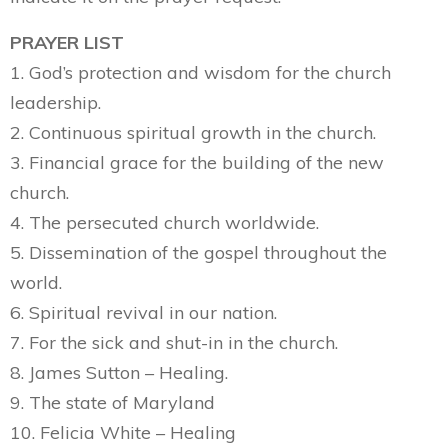
PRAYER LIST
1. God’s protection and wisdom for the church
leadership.
2. Continuous spiritual growth in the church.
3. Financial grace for the building of the new
church.
4. The persecuted church worldwide.
5. Dissemination of the gospel throughout the
world.
6. Spiritual revival in our nation.
7. For the sick and shut-in in the church.
8. James Sutton – Healing.
9. The state of Maryland
10. Felicia White – Healing