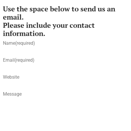
Use the space below to send us an
email.
Please include your contact
information.
Name
(required)
Email
(required)
Website
Message