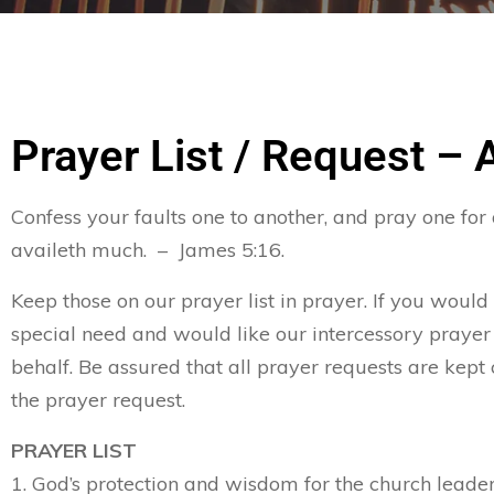
Prayer List / Request – 
Confess your faults one to another, and pray one for
availeth much. – James 5:16.
Keep those on our prayer list in prayer. If you would
special need and would like our intercessory prayer
behalf. Be assured that all prayer requests are kept 
the prayer request.
PRAYER LIST
1. God’s protection and wisdom for the church leader