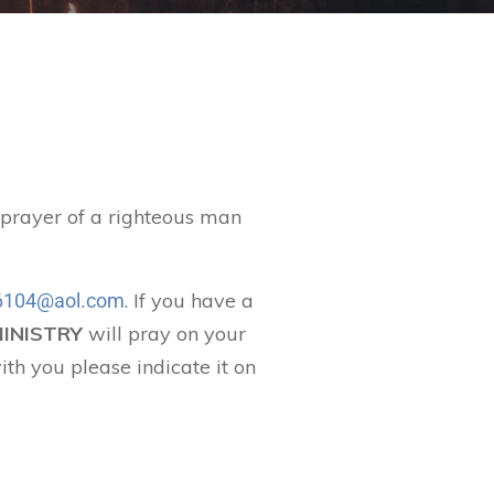
t prayer of a righteous man
. If you have a
104@aol.com
MINISTRY
will pray on your
ith you please indicate it on