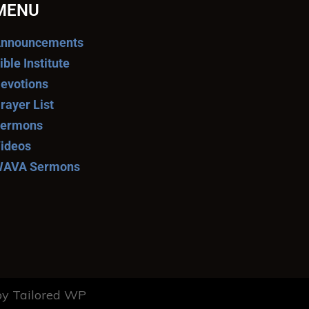
MENU
nnouncements
ible Institute
evotions
rayer List
ermons
ideos
AVA Sermons
y Tailored WP