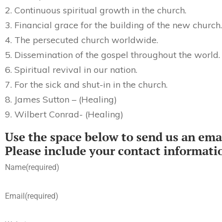
2. Continuous spiritual growth in the church.
3. Financial grace for the building of the new church.
4. The persecuted church worldwide.
5. Dissemination of the gospel throughout the world.
6. Spiritual revival in our nation.
7. For the sick and shut-in in the church.
8. James Sutton – (Healing)
9. Wilbert Conrad- (Healing)
Use the space below to send us an emai
Please include your contact informati
Name
(required)
Email
(required)