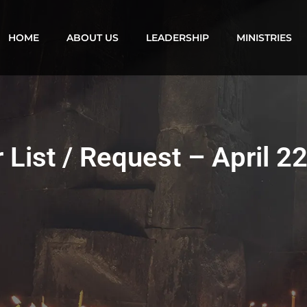
HOME
ABOUT US
LEADERSHIP
MINISTRIES
 List / Request – April 2