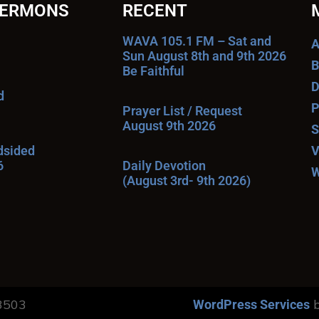
SERMONS
RECENT
WAVA 105.1 FM – Sat and
A
Sun August 8th and 9th 2026
B
Be Faithful
D
d
P
Prayer List / Request
August 9th 2026
S
ndsided
V
6
Daily Devotion
W
(August 3rd- 9th 2026)
13503
b
WordPress Services