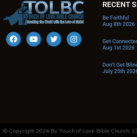
RECENT 
Be Faithful
Aug 8th 2026
Get Connecte
Aug 1st 2026
Don’t Get Bli
July 25th 202
© Copyright 2024 By Touch of Love Bible Church. 