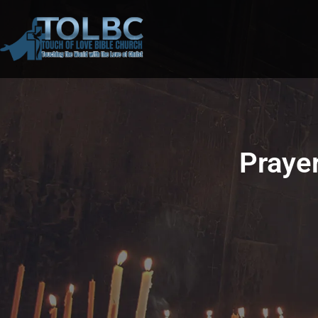
Prayer