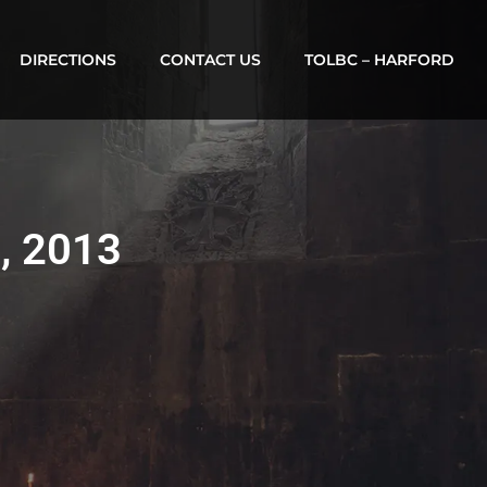
DIRECTIONS
CONTACT US
TOLBC – HARFORD
2, 2013