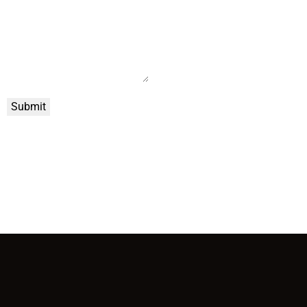
Submit