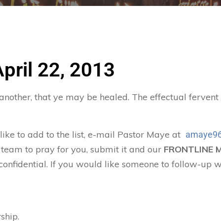
April 22, 2013
 another, that ye may be healed. The effectual ferven
 like to add to the list, e-mail Pastor Maye at
amaye96
 team to pray for you, submit it and our
FRONTLINE 
confidential. If you would like someone to follow-up w
ship.