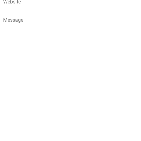
Website
Message