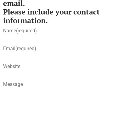
email.
Please include your contact
information.
Name
(required)
Email
(required)
Website
Message