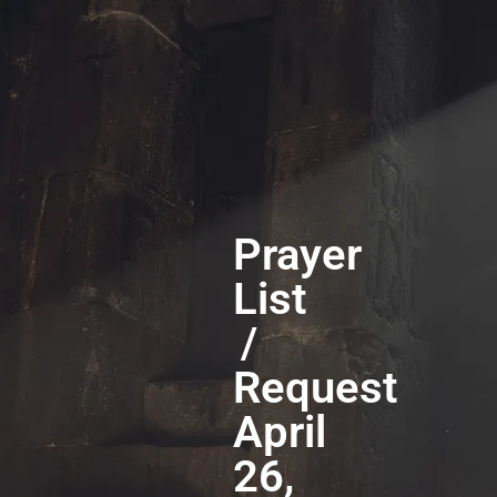
Prayer
List
/
Request
April
26,