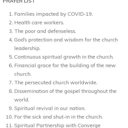
PRAYER LIST
Families impacted by COVID-19.
Health care workers.
The poor and defenseless.
God’s protection and wisdom for the church
leadership.
Continuous spiritual growth in the church.
Financial grace for the building of the new
church.
The persecuted church worldwide.
Dissemination of the gospel throughout the
world.
Spiritual revival in our nation.
For the sick and shut-in in the church.
Spiritual Partnership with Converge