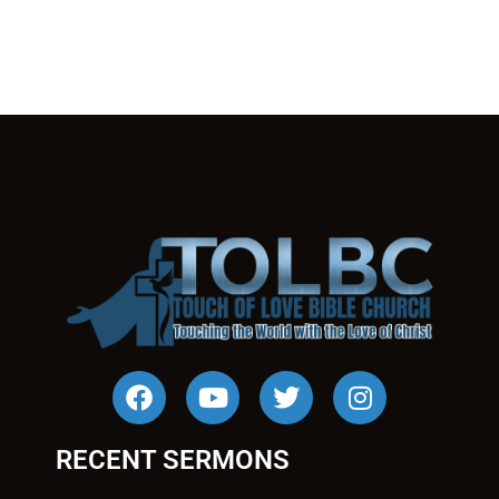
RECENT SERMONS