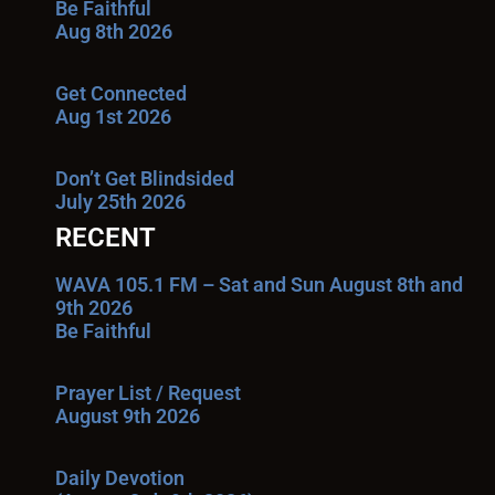
Be Faithful
Aug 8th 2026
Get Connected
Aug 1st 2026
Don’t Get Blindsided
July 25th 2026
RECENT
WAVA 105.1 FM – Sat and Sun August 8th and
9th 2026
Be Faithful
Prayer List / Request
August 9th 2026
Daily Devotion