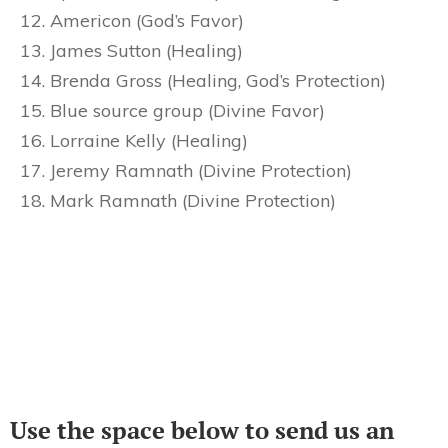
Americon (God’s Favor)
James Sutton (Healing)
Brenda Gross (Healing, God’s Protection)
Blue source group (Divine Favor)
Lorraine Kelly (Healing)
Jeremy Ramnath (Divine Protection)
Mark Ramnath (Divine Protection)
Use the space below to send us an