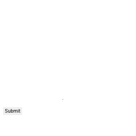
Submit