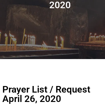
2020
Prayer List / Request
April 26, 2020