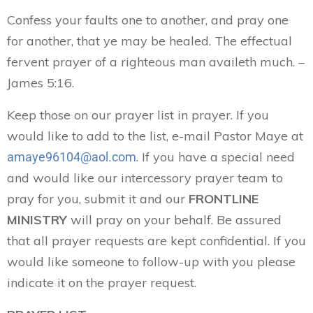
Confess your faults one to another, and pray one
for another, that ye may be healed. The effectual
fervent prayer of a righteous man availeth much. –
James 5:16.
Keep those on our prayer list in prayer. If you
would like to add to the list, e-mail Pastor Maye at
. If you have a special need
amaye96104@aol.com
and would like our intercessory prayer team to
pray for you, submit it and our
FRONTLINE
MINISTRY
will pray on your behalf. Be assured
that all prayer requests are kept confidential. If you
would like someone to follow-up with you please
indicate it on the prayer request.