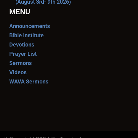
(August 3rd- 9th 2026)
MENU
Announcements
Bible Institute
Devotions
Prayer List
Sermons
Videos
WAVA Sermons