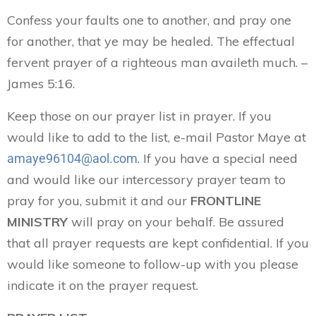
Confess your faults one to another, and pray one
for another, that ye may be healed. The effectual
fervent prayer of a righteous man availeth much. –
James 5:16.
Keep those on our prayer list in prayer. If you
would like to add to the list, e-mail Pastor Maye at
. If you have a special need
amaye96104@aol.com
and would like our intercessory prayer team to
pray for you, submit it and our
FRONTLINE
MINISTRY
will pray on your behalf. Be assured
that all prayer requests are kept confidential. If you
would like someone to follow-up with you please
indicate it on the prayer request.