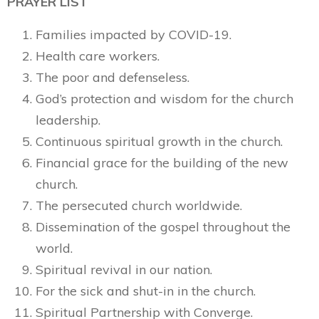
PRAYER LIST
Families impacted by COVID-19.
Health care workers.
The poor and defenseless.
God’s protection and wisdom for the church
leadership.
Continuous spiritual growth in the church.
Financial grace for the building of the new
church.
The persecuted church worldwide.
Dissemination of the gospel throughout the
world.
Spiritual revival in our nation.
For the sick and shut-in in the church.
Spiritual Partnership with Converge.