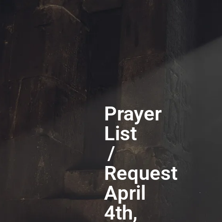
Prayer
List
/
Request
April
4th,