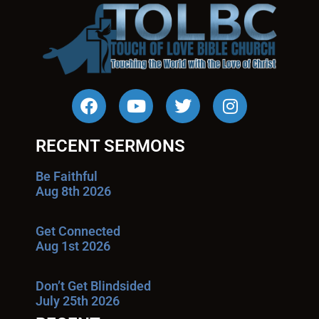
RECENT SERMONS
Be Faithful
Aug 8th 2026
Get Connected
Aug 1st 2026
Don’t Get Blindsided
July 25th 2026