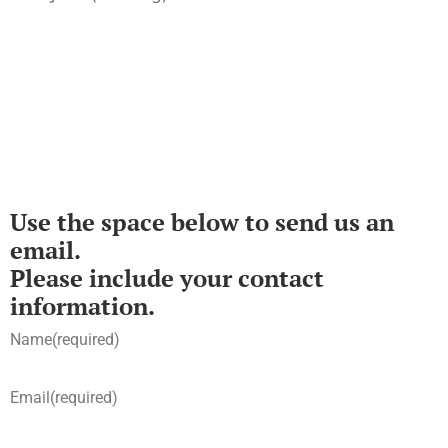
Use the space below to send us an
email.
Please include your contact
information.
Name
(required)
Email
(required)