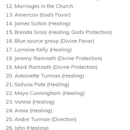
Marriages in the Church.
Americon (God’s Favor)
James Sutton (Healing)
Brenda Gross (Healing, God’s Protection)
Blue source group (Divine Favor)
Lorraine Kelly (Healing)
Jeremy Ramnath (Divine Protection)
Mark Ramnath (Divine Protection)
Antoinette Turman (Healing)
Solluna Pate (Healing)
Maya Cunningham (Healing)
Vonnie (Healing)
Annie (Healing)
Andre Turman (Direction)
John (Healing)