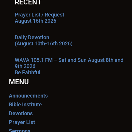
RECENT
Prayer List / Request
August 16th 2026
Daily Devotion
(August 10th-16th 2026)
WAVA 105.1 FM – Sat and Sun August 8th and
9th 2026
Be Faithful
MENU
Announcements
Bible Institute
Devotions
Prayer List
Sermons