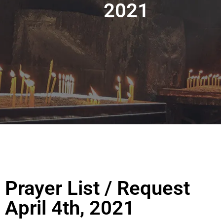
2021
Prayer List / Request
April 4th, 2021