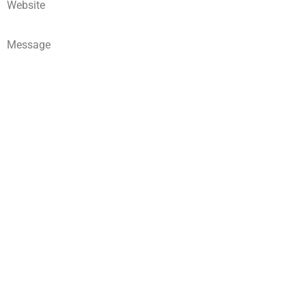
Website
Message