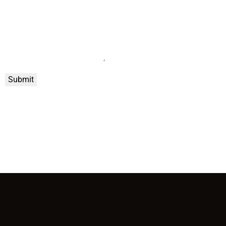
Submit