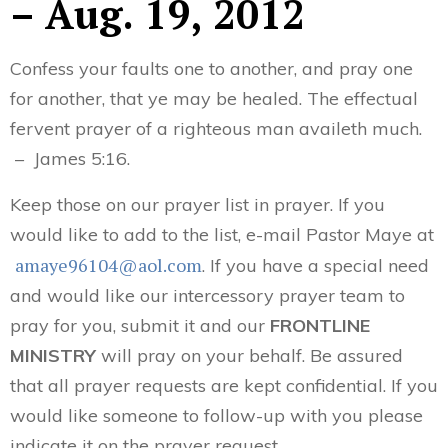
– Aug. 19, 2012
Confess your faults one to another, and pray one
for another, that ye may be healed. The effectual
fervent prayer of a righteous man availeth much.
– James 5:16.
Keep those on our prayer list in prayer. If you
would like to add to the list, e-mail Pastor Maye at
amaye96104@aol.com
. If you have a special need
and would like our intercessory prayer team to
pray for you, submit it and our
FRONTLINE
MINISTRY
will pray on your behalf. Be assured
that all prayer requests are kept confidential. If you
would like someone to follow-up with you please
indicate it on the prayer request.