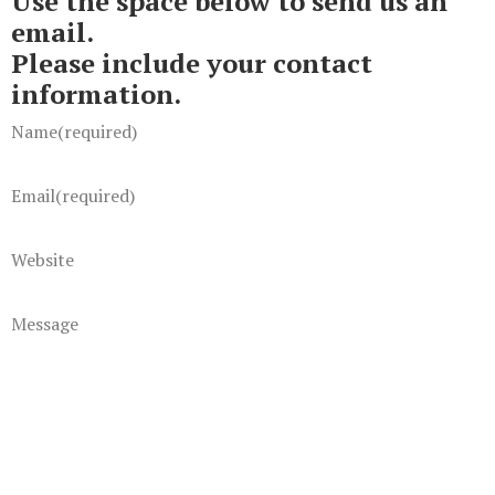
Use the space below to send us an
email.
Please include your contact
information.
Name
(required)
Email
(required)
Website
Message