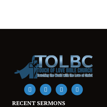
RECENT SERMONS