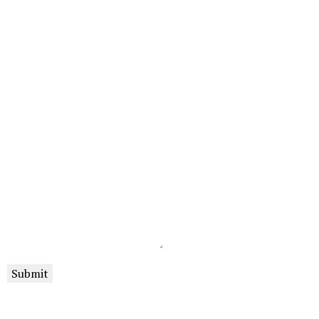
Submit