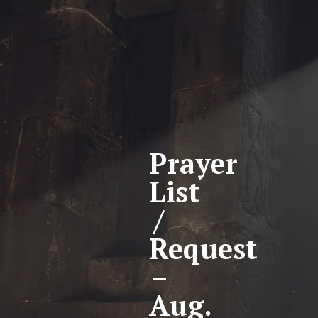
Prayer
List
/
Request
–
Aug.