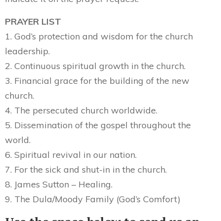
PRAYER LIST
1. God’s protection and wisdom for the church
leadership.
2. Continuous spiritual growth in the church.
3. Financial grace for the building of the new
church.
4. The persecuted church worldwide.
5. Dissemination of the gospel throughout the
world.
6. Spiritual revival in our nation.
7. For the sick and shut-in in the church.
8. James Sutton – Healing.
9. The Dula/Moody Family (God’s Comfort)