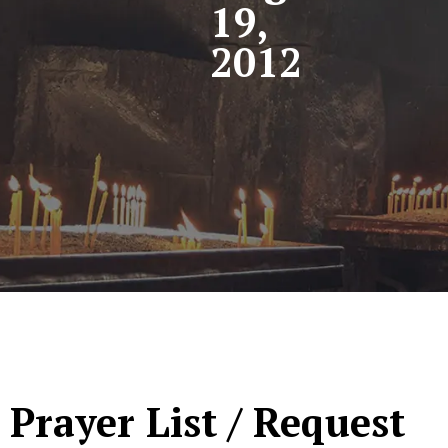
19,
2012
Prayer List / Request