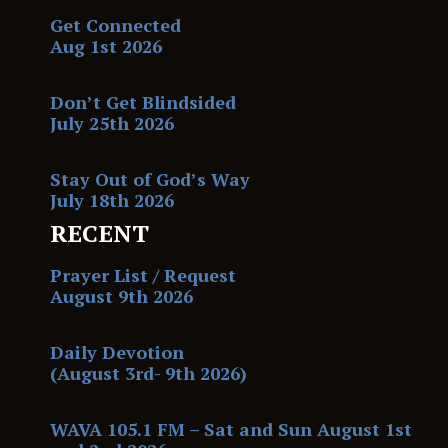
Get Connected
Aug 1st 2026
Don’t Get Blindsided
July 25th 2026
Stay Out of God’s Way
July 18th 2026
RECENT
Prayer List / Request
August 9th 2026
Daily Devotion
(August 3rd- 9th 2026)
WAVA 105.1 FM – Sat and Sun August 1st