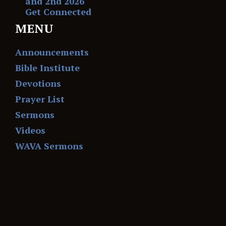
and 2nd 2026
Get Connected
MENU
Announcements
Bible Institute
Devotions
Prayer List
Sermons
Videos
WAVA Sermons