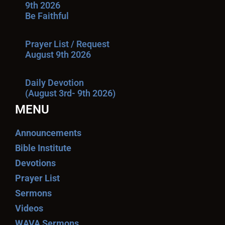
9th 2026
Be Faithful
Prayer List / Request
August 9th 2026
Daily Devotion
(August 3rd- 9th 2026)
MENU
Announcements
Bible Institute
Devotions
Prayer List
Sermons
Videos
WAVA Sermons