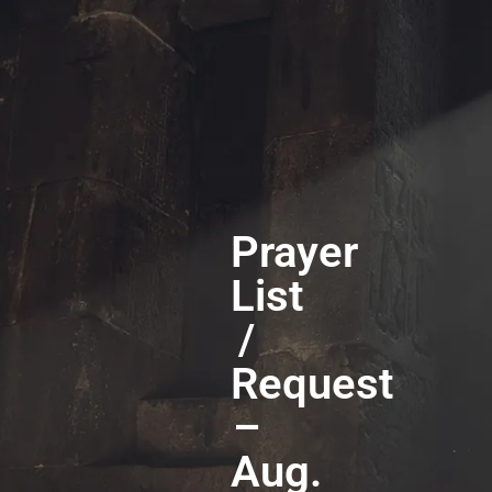
Prayer
List
/
Request
–
Aug.