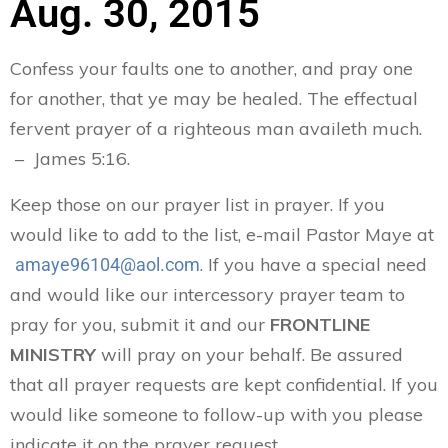
Aug. 30, 2015
Confess your faults one to another, and pray one
for another, that ye may be healed. The effectual
fervent prayer of a righteous man availeth much.
– James 5:16.
Keep those on our prayer list in prayer. If you
would like to add to the list, e-mail Pastor Maye at
. If you have a special need
amaye96104@aol.com
and would like our intercessory prayer team to
pray for you, submit it and our
FRONTLINE
MINISTRY
will pray on your behalf. Be assured
that all prayer requests are kept confidential. If you
would like someone to follow-up with you please
indicate it on the prayer request.