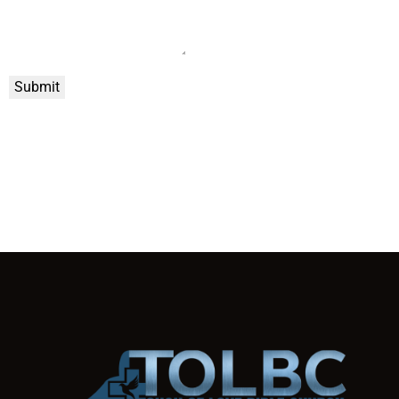
Submit