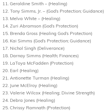
11. Geraldine Smith – (Healing)
12. Tony Simms, Jr. – (God’s Protection; Guidance)
13. Melva White – (Healing)
14. Zuri Abramson (God’s Protection)
15. Brenda Gross (Healing God’s Protection)
16. Kai Simms (God’s Protection; Guidance)
17. Nichol Singh (Deliverance)
18. Darnay Simms (Health; Finances)
19. LaToya McFadden (Protection)
20. Earl (Healing)
21. Antionette Turman (Healing)
22. June McElroy (Healing)
23. Valerie Wilcox (Healing; Divine Strength)
24. Debra Jones (Healing)
25. Chrissy Ramnath (Protection)