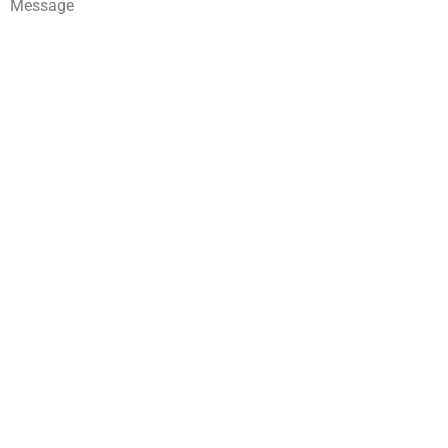
Message