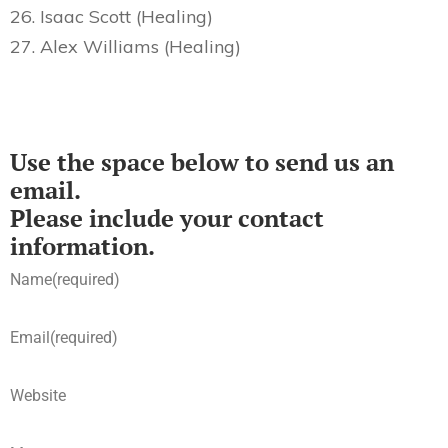
26. Isaac Scott (Healing)
27. Alex Williams (Healing)
Use the space below to send us an
email.
Please include your contact
information.
Name
(required)
Email
(required)
Website