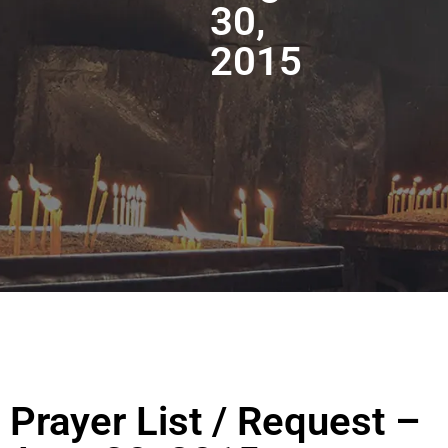
30,
2015
Prayer List / Request –