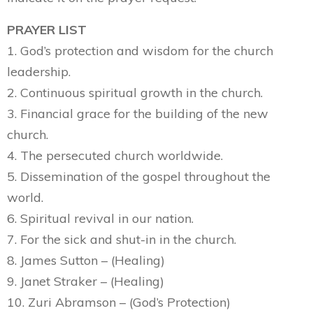
PRAYER LIST
1. God’s protection and wisdom for the church
leadership.
2. Continuous spiritual growth in the church.
3. Financial grace for the building of the new
church.
4. The persecuted church worldwide.
5. Dissemination of the gospel throughout the
world.
6. Spiritual revival in our nation.
7. For the sick and shut-in in the church.
8. James Sutton – (Healing)
9. Janet Straker – (Healing)
10. Zuri Abramson – (God’s Protection)