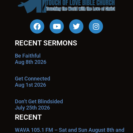
RECENT SERMONS
Be Faithful
Aug 8th 2026
Get Connected
Aug 1st 2026
Don’t Get Blindsided
July 25th 2026
RECENT
WAVA 105.1 FM – Sat and Sun August 8th and