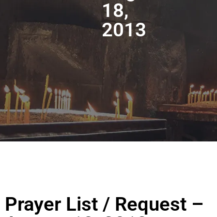
18,
2013
Prayer List / Request –