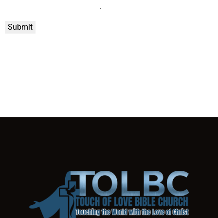
Submit