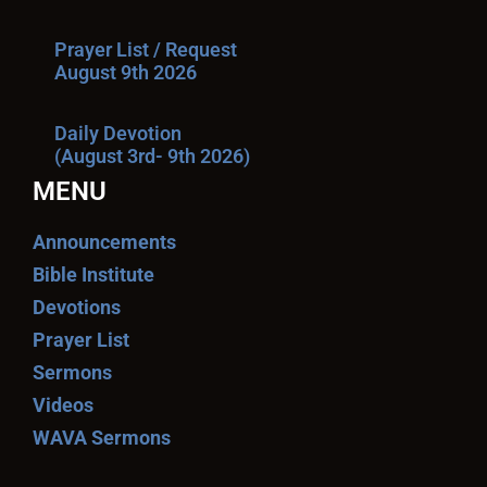
Prayer List / Request
August 9th 2026
Daily Devotion
(August 3rd- 9th 2026)
MENU
Announcements
Bible Institute
Devotions
Prayer List
Sermons
Videos
WAVA Sermons