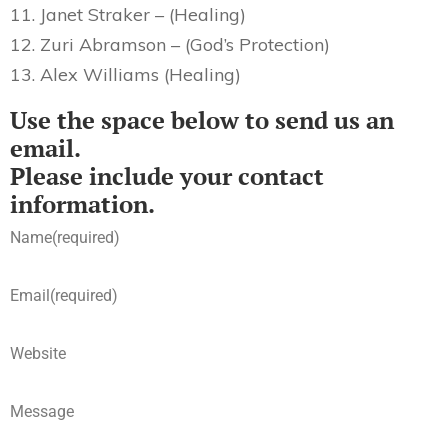
11. Janet Straker – (Healing)
12. Zuri Abramson – (God’s Protection)
13. Alex Williams (Healing)
Use the space below to send us an
email.
Please include your contact
information.
Name
(required)
Email
(required)
Website
Message