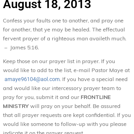
August 18, 2013
Confess your faults one to another, and pray one
for another, that ye may be healed. The effectual
fervent prayer of a righteous man availeth much.
– James 5:16.
Keep those on our prayer list in prayer. If you
would like to add to the list, e-mail Pastor Maye at
. If you have a special need
amaye96104@aol.com
and would like our intercessory prayer team to
pray for you, submit it and our
FRONTLINE
MINISTRY
will pray on your behalf. Be assured
that all prayer requests are kept confidential. If you
would like someone to follow-up with you please
indicate it on the prayer request.