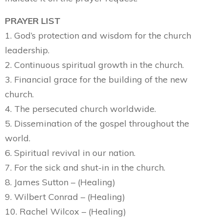
PRAYER LIST
1. God’s protection and wisdom for the church
leadership.
2. Continuous spiritual growth in the church.
3. Financial grace for the building of the new
church.
4. The persecuted church worldwide.
5. Dissemination of the gospel throughout the
world.
6. Spiritual revival in our nation.
7. For the sick and shut-in in the church.
8. James Sutton – (Healing)
9. Wilbert Conrad – (Healing)
10. Rachel Wilcox – (Healing)