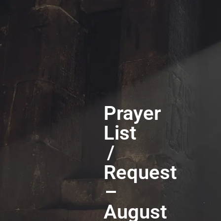
Prayer
List
/
Request
–
August