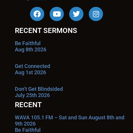
RECENT SERMONS
Be Faithful
Aug 8th 2026
Get Connected
Aug 1st 2026
Don’t Get Blindsided
July 25th 2026
RECENT
WAVA 105.1 FM – Sat and Sun August 8th and
9th 2026
Be Faithful