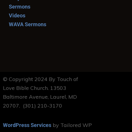
Sermons
Videos
WAVA Sermons
© Copyright 2024 By Touch of
Love Bible Church. 13503
Baltimore Avenue, Laurel, MD
20707. (301) 210-3170
by Tailored WP
WordPress Services