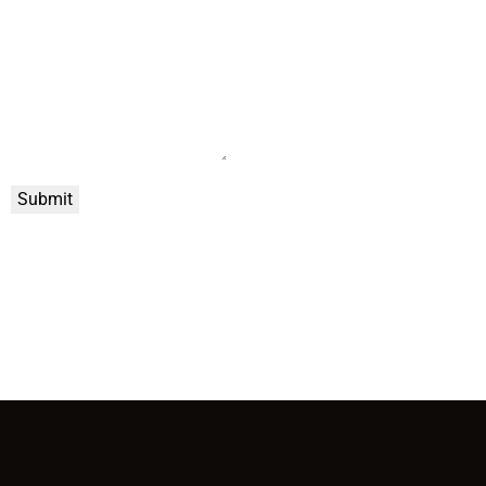
Submit