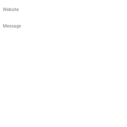
Website
Message