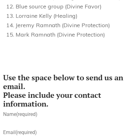
Blue source group (Divine Favor)
Lorraine Kelly (Healing)
Jeremy Ramnath (Divine Protection)
Mark Ramnath (Divine Protection)
Use the space below to send us an
email.
Please include your contact
information.
Name
(required)
Email
(required)