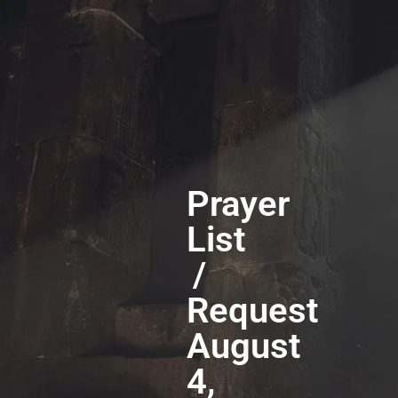
Prayer
List
/
Request
August
4,