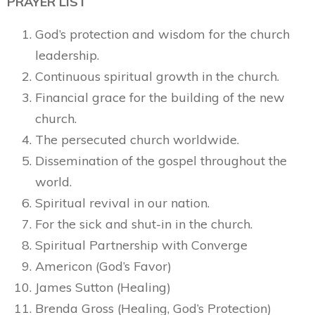
PRAYER LIST
God’s protection and wisdom for the church
leadership.
Continuous spiritual growth in the church.
Financial grace for the building of the new
church.
The persecuted church worldwide.
Dissemination of the gospel throughout the
world.
Spiritual revival in our nation.
For the sick and shut-in in the church.
Spiritual Partnership with Converge
Americon (God’s Favor)
James Sutton (Healing)
Brenda Gross (Healing, God’s Protection)