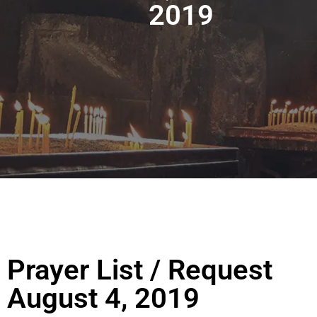
2019
Prayer List / Request
August 4, 2019