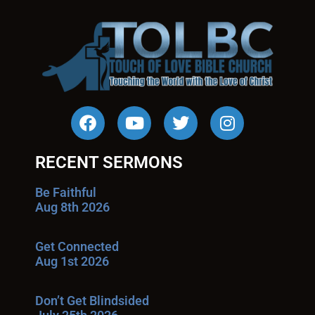
RECENT SERMONS
Be Faithful
Aug 8th 2026
Get Connected
Aug 1st 2026
Don’t Get Blindsided