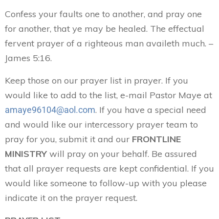
Confess your faults one to another, and pray one
for another, that ye may be healed. The effectual
fervent prayer of a righteous man availeth much. –
James 5:16.
Keep those on our prayer list in prayer. If you
would like to add to the list, e-mail Pastor Maye at
. If you have a special need
amaye96104@aol.com
and would like our intercessory prayer team to
pray for you, submit it and our
FRONTLINE
MINISTRY
will pray on your behalf. Be assured
that all prayer requests are kept confidential. If you
would like someone to follow-up with you please
indicate it on the prayer request.