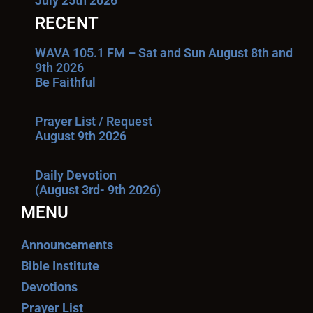
July 25th 2026
RECENT
WAVA 105.1 FM – Sat and Sun August 8th and
9th 2026
Be Faithful
Prayer List / Request
August 9th 2026
Daily Devotion
(August 3rd- 9th 2026)
MENU
Announcements
Bible Institute
Devotions
Prayer List