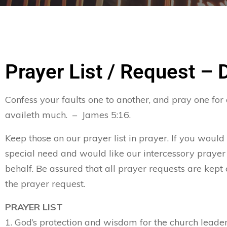
Prayer List / Request – 
Confess your faults one to another, and pray one for
availeth much. – James 5:16.
Keep those on our prayer list in prayer. If you would
special need and would like our intercessory prayer
behalf. Be assured that all prayer requests are kept 
the prayer request.
PRAYER LIST
1. God’s protection and wisdom for the church leader