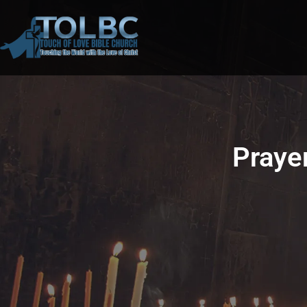
Prayer