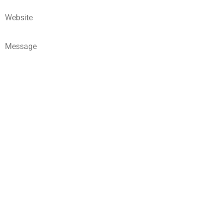
Website
Message