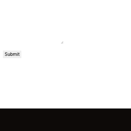
Submit