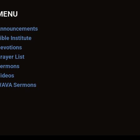
MENU
nnouncements
ible Institute
evotions
rayer List
ermons
ideos
AVA Sermons