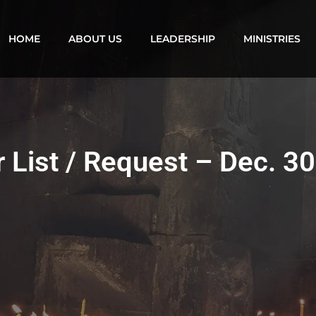
HOME
ABOUT US
LEADERSHIP
MINISTRIES
 List / Request – Dec. 3