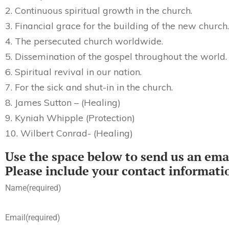
2. Continuous spiritual growth in the church.
3. Financial grace for the building of the new church.
4. The persecuted church worldwide.
5. Dissemination of the gospel throughout the world.
6. Spiritual revival in our nation.
7. For the sick and shut-in in the church.
8. James Sutton – (Healing)
9. Kyniah Whipple (Protection)
10. Wilbert Conrad- (Healing)
Use the space below to send us an emai
Please include your contact informati
Name
(required)
Email
(required)