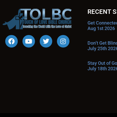
RECENT 
Get Connecte
Aug 1st 2026
Don’t Get Bli
July 25th 202
Stay Out of G
July 18th 202