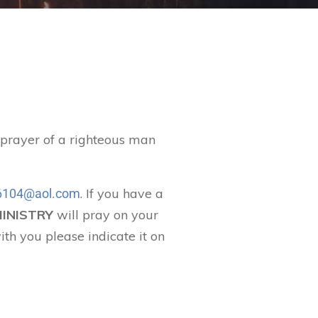
t prayer of a righteous man
. If you have a
104@aol.com
MINISTRY
will pray on your
ith you please indicate it on