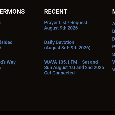
SERMONS
RECENT
d
Prayer List / Request
A
August 9th 2026
B
D
ndsided
Daily Devotion
P
6
(August 3rd- 9th 2026)
S
od’s Way
WAVA 105.1 FM – Sat and
V
6
Sun August 1st and 2nd 2026
W
Get Connected