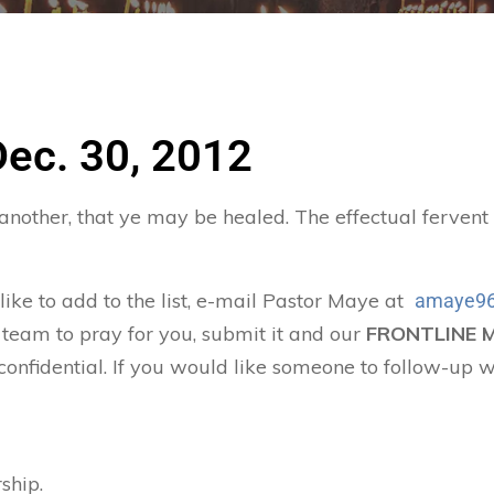
Dec. 30, 2012
 another, that ye may be healed. The effectual ferven
 like to add to the list, e-mail Pastor Maye at
amaye96
 team to pray for you, submit it and our
FRONTLINE 
confidential. If you would like someone to follow-up w
ship.