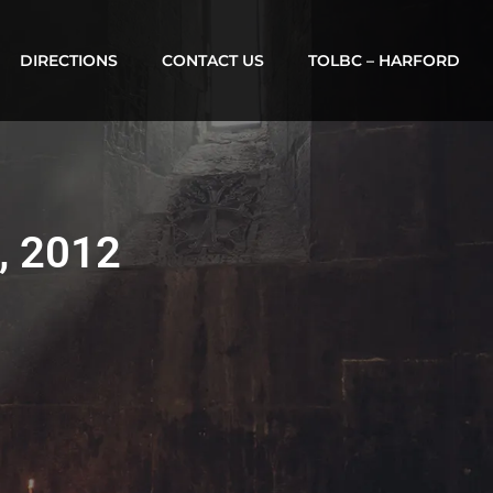
DIRECTIONS
CONTACT US
TOLBC – HARFORD
0, 2012