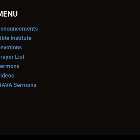
MENU
nnouncements
ible Institute
evotions
rayer List
ermons
ideos
AVA Sermons