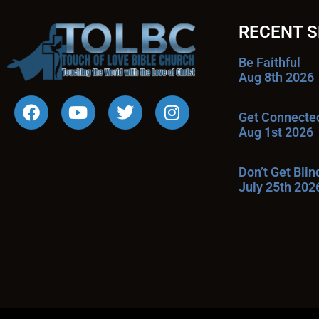
RECENT 
Be Faithful
Aug 8th 2026
Get Connecte
Aug 1st 2026
Don’t Get Bli
July 25th 202