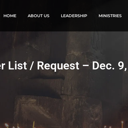
HOME
ABOUT US
LEADERSHIP
MINISTRIES
r List / Request – Dec. 9