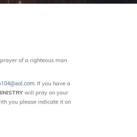
t prayer of a righteous man
. If you have a
104@aol.com
MINISTRY
will pray on your
ith you please indicate it on