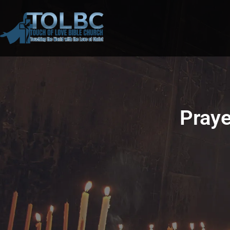
Praye