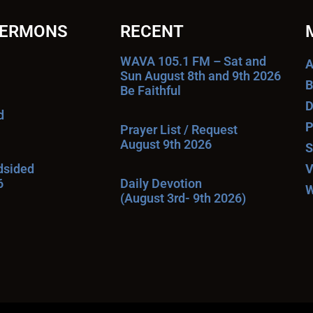
SERMONS
RECENT
WAVA 105.1 FM – Sat and
A
Sun August 8th and 9th 2026
B
Be Faithful
D
d
P
Prayer List / Request
August 9th 2026
S
ndsided
V
6
Daily Devotion
W
(August 3rd- 9th 2026)