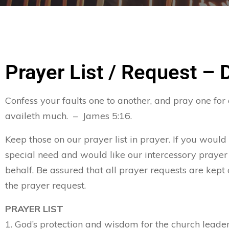
Prayer List / Request – 
Confess your faults one to another, and pray one for
availeth much. – James 5:16.
Keep those on our prayer list in prayer. If you would
special need and would like our intercessory prayer
behalf. Be assured that all prayer requests are kept 
the prayer request.
PRAYER LIST
1. God’s protection and wisdom for the church leader