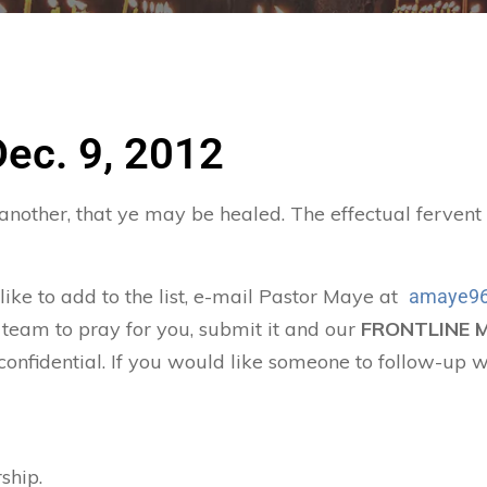
Dec. 9, 2012
 another, that ye may be healed. The effectual ferven
 like to add to the list, e-mail Pastor Maye at
amaye96
 team to pray for you, submit it and our
FRONTLINE 
confidential. If you would like someone to follow-up w
ship.