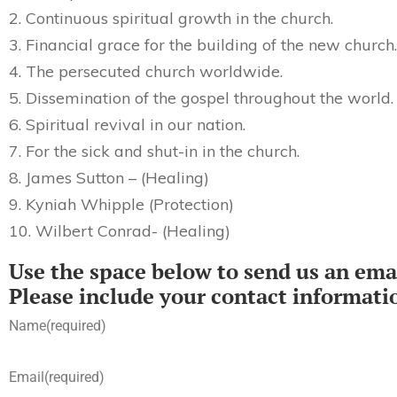
2. Continuous spiritual growth in the church.
3. Financial grace for the building of the new church.
4. The persecuted church worldwide.
5. Dissemination of the gospel throughout the world.
6. Spiritual revival in our nation.
7. For the sick and shut-in in the church.
8. James Sutton – (Healing)
9. Kyniah Whipple (Protection)
10. Wilbert Conrad- (Healing)
Use the space below to send us an emai
Please include your contact informati
Name
(required)
Email
(required)