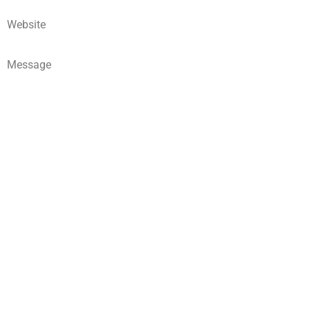
Website
Message