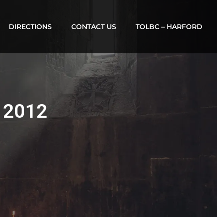
DIRECTIONS
CONTACT US
TOLBC – HARFORD
, 2012