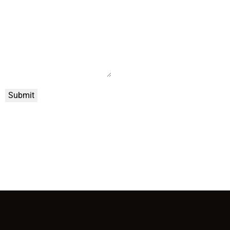
Submit