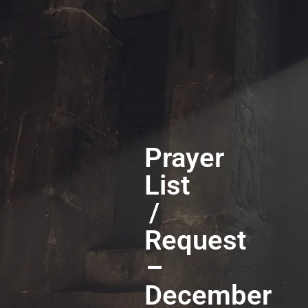
Prayer
List
/
Request
–
December