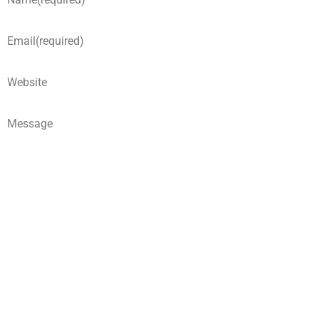
Email
(required)
Website
Message