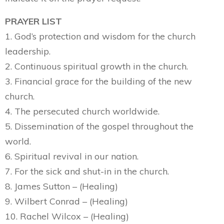
PRAYER LIST
1. God’s protection and wisdom for the church
leadership.
2. Continuous spiritual growth in the church.
3. Financial grace for the building of the new
church.
4. The persecuted church worldwide.
5. Dissemination of the gospel throughout the
world.
6. Spiritual revival in our nation.
7. For the sick and shut-in in the church.
8. James Sutton – (Healing)
9. Wilbert Conrad – (Healing)
10. Rachel Wilcox – (Healing)