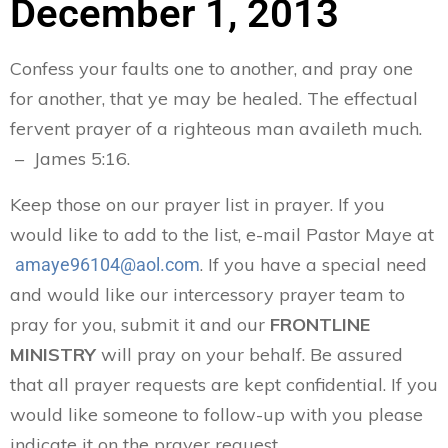
December 1, 2013
Confess your faults one to another, and pray one
for another, that ye may be healed. The effectual
fervent prayer of a righteous man availeth much.
– James 5:16.
Keep those on our prayer list in prayer. If you
would like to add to the list, e-mail Pastor Maye at
. If you have a special need
amaye96104@aol.com
and would like our intercessory prayer team to
pray for you, submit it and our
FRONTLINE
MINISTRY
will pray on your behalf. Be assured
that all prayer requests are kept confidential. If you
would like someone to follow-up with you please
indicate it on the prayer request.