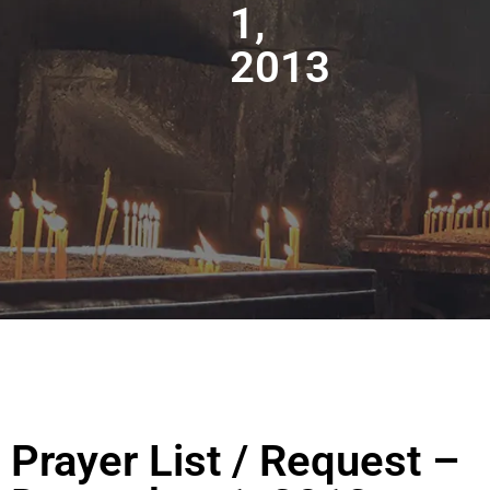
1,
2013
Prayer List / Request –