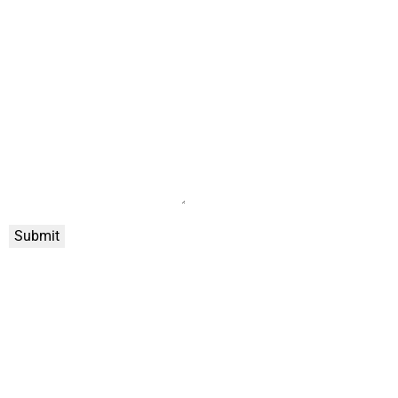
Submit