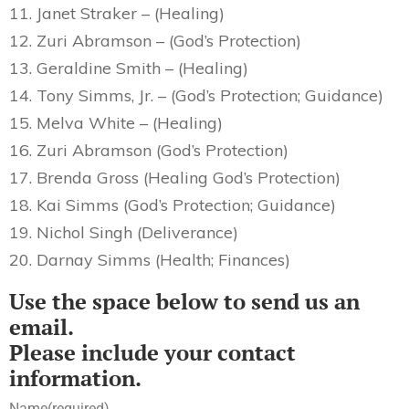
11. Janet Straker – (Healing)
12. Zuri Abramson – (God’s Protection)
13. Geraldine Smith – (Healing)
14. Tony Simms, Jr. – (God’s Protection; Guidance)
15. Melva White – (Healing)
16. Zuri Abramson (God’s Protection)
17. Brenda Gross (Healing God’s Protection)
18. Kai Simms (God’s Protection; Guidance)
19. Nichol Singh (Deliverance)
20. Darnay Simms (Health; Finances)
Use the space below to send us an
email.
Please include your contact
information.
Name
(required)