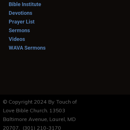
Bible Institute
Devotions
Prayer List
Sermons
Videos
WAVA Sermons
© Copyright 2024 By Touch of
Love Bible Church. 13503
Baltimore Avenue, Laurel, MD
20707. (301) 210-3170