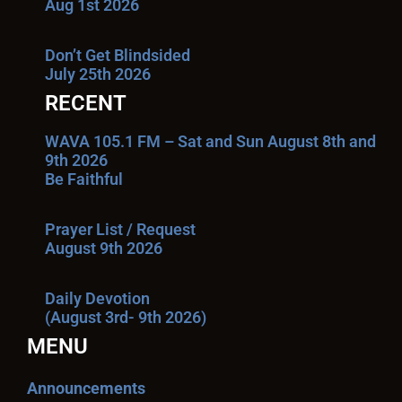
Aug 1st 2026
Don’t Get Blindsided
July 25th 2026
RECENT
WAVA 105.1 FM – Sat and Sun August 8th and
9th 2026
Be Faithful
Prayer List / Request
August 9th 2026
Daily Devotion
(August 3rd- 9th 2026)
MENU
Announcements