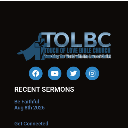
RECENT SERMONS
Be Faithful
Aug 8th 2026
Get Connected