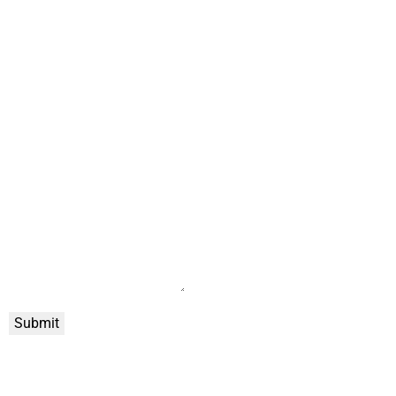
Submit