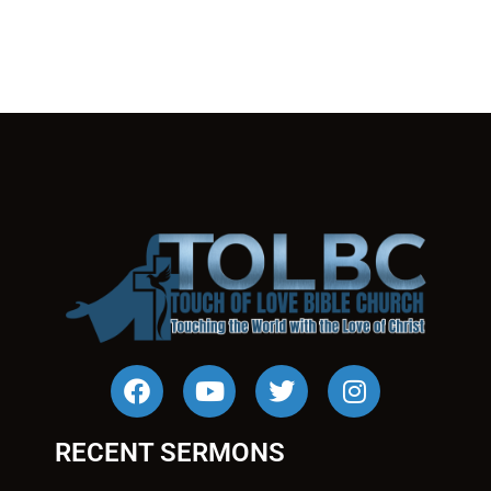
RECENT SERMONS