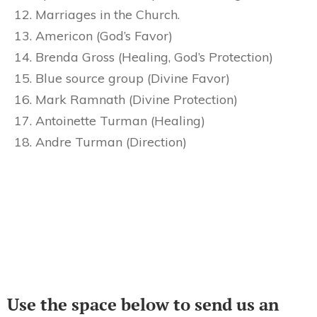
Marriages in the Church.
Americon (God’s Favor)
Brenda Gross (Healing, God’s Protection)
Blue source group (Divine Favor)
Mark Ramnath (Divine Protection)
Antoinette Turman (Healing)
Andre Turman (Direction)
Use the space below to send us an