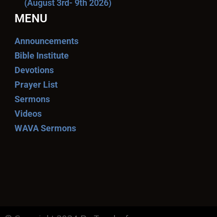
(August 3rd- 9th 2026)
MENU
Announcements
Bible Institute
Devotions
Prayer List
Sermons
Videos
WAVA Sermons