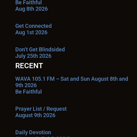
Be Faithful
Aug 8th 2026
Get Connected
Aug 1st 2026
Don’t Get Blindsided
July 25th 2026
RECENT
WAVA 105.1 FM – Sat and Sun August 8th and
9th 2026
Be Faithful
Prayer List / Request
August 9th 2026
Daily Devotion