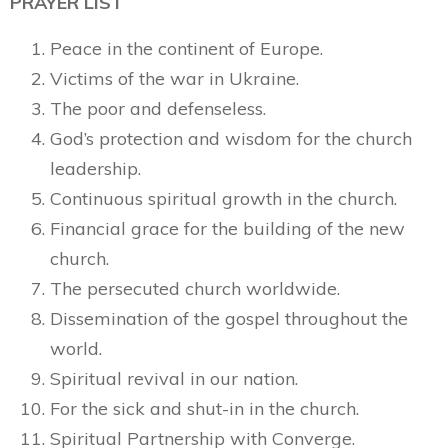
PRAYER LIST
Peace in the continent of Europe.
Victims of the war in Ukraine.
The poor and defenseless.
God’s protection and wisdom for the church
leadership.
Continuous spiritual growth in the church.
Financial grace for the building of the new
church.
The persecuted church worldwide.
Dissemination of the gospel throughout the
world.
Spiritual revival in our nation.
For the sick and shut-in in the church.
Spiritual Partnership with Converge.