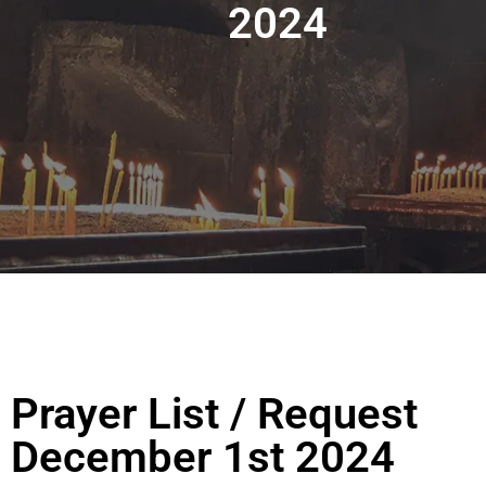
2024
Prayer List / Request
December 1st 2024