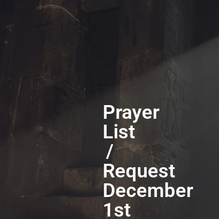
Prayer
List
/
Request
December
1st