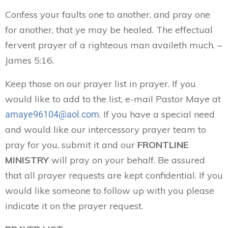
Confess your faults one to another, and pray one
for another, that ye may be healed. The effectual
fervent prayer of a righteous man availeth much. –
James 5:16.
Keep those on our prayer list in prayer. If you
would like to add to the list, e-mail Pastor Maye at
. If you have a special need
amaye96104@aol.com
and would like our intercessory prayer team to
pray for you, submit it and our
FRONTLINE
MINISTRY
will pray on your behalf. Be assured
that all prayer requests are kept confidential. If you
would like someone to follow up with you please
indicate it on the prayer request.