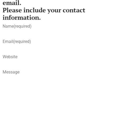
email.
Please include your contact
information.
Name
(required)
Email
(required)
Website
Message