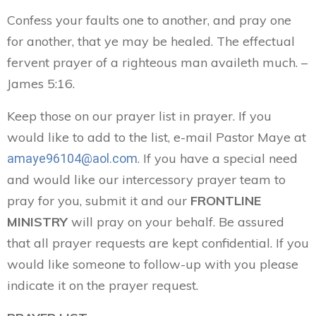
Confess your faults one to another, and pray one
for another, that ye may be healed. The effectual
fervent prayer of a righteous man availeth much. –
James 5:16.
Keep those on our prayer list in prayer. If you
would like to add to the list, e-mail Pastor Maye at
. If you have a special need
amaye96104@aol.com
and would like our intercessory prayer team to
pray for you, submit it and our
FRONTLINE
MINISTRY
will pray on your behalf. Be assured
that all prayer requests are kept confidential. If you
would like someone to follow-up with you please
indicate it on the prayer request.