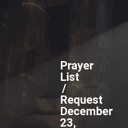
Prayer
List
/
Request
December
23,