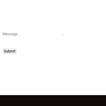
Message
Submit