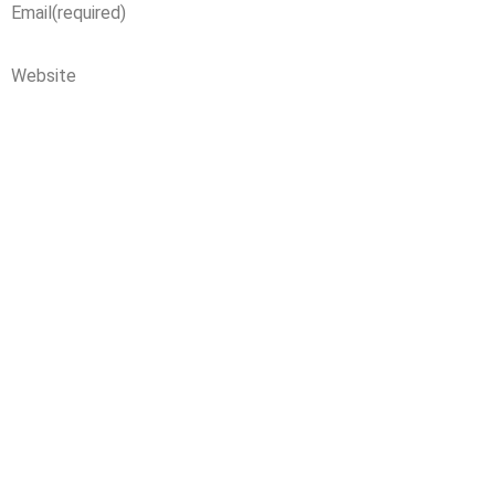
Email
(required)
Website