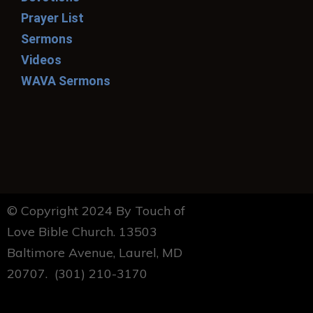
Prayer List
Sermons
Videos
WAVA Sermons
© Copyright 2024 By Touch of
Love Bible Church. 13503
Baltimore Avenue, Laurel, MD
20707. (301) 210-3170