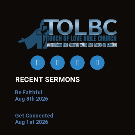
RECENT SERMONS
Be Faithful
Aug 8th 2026
Get Connected
Aug 1st 2026