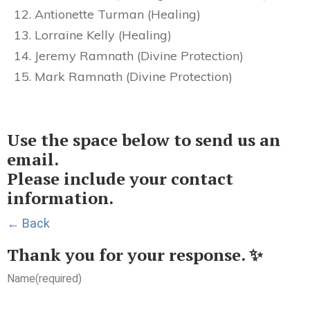
Antionette Turman (Healing)
Lorraine Kelly (Healing)
Jeremy Ramnath (Divine Protection)
Mark Ramnath (Divine Protection)
Use the space below to send us an
email.
Please include your contact
information.
← Back
Thank you for your response. ✨
Name
(required)