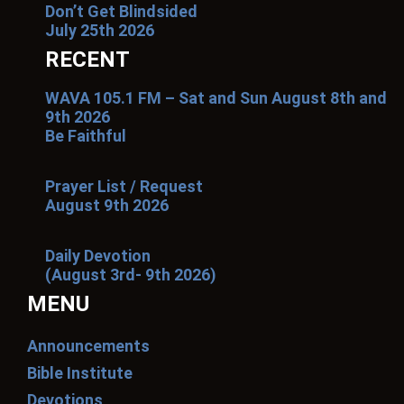
Don’t Get Blindsided
July 25th 2026
RECENT
WAVA 105.1 FM – Sat and Sun August 8th and
9th 2026
Be Faithful
Prayer List / Request
August 9th 2026
Daily Devotion
(August 3rd- 9th 2026)
MENU
Announcements
Bible Institute
Devotions