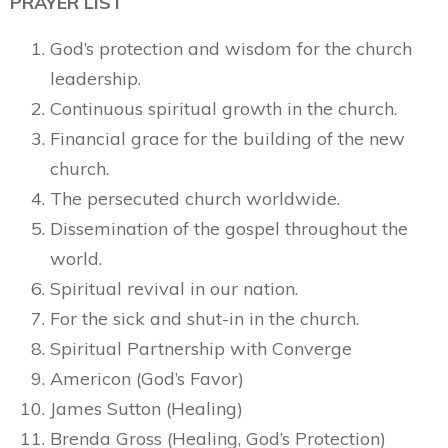
PRAYER LIST
God’s protection and wisdom for the church
leadership.
Continuous spiritual growth in the church.
Financial grace for the building of the new
church.
The persecuted church worldwide.
Dissemination of the gospel throughout the
world.
Spiritual revival in our nation.
For the sick and shut-in in the church.
Spiritual Partnership with Converge
Americon (God’s Favor)
James Sutton (Healing)
Brenda Gross (Healing, God’s Protection)