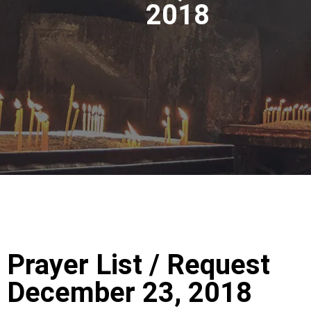
2018
Prayer List / Request
December 23, 2018