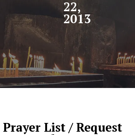
22,
2013
Prayer List / Request