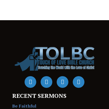
RECENT SERMONS
Be Faithful