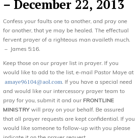
– December 22, 2013
Confess your faults one to another, and pray one
for another, that ye may be healed. The effectual
fervent prayer of a righteous man availeth much.
– James 5:16.
Keep those on our prayer list in prayer. If you
would like to add to the list, e-mail Pastor Maye at
amaye96104@aol.com
. If you have a special need
and would like our intercessory prayer team to
pray for you, submit it and our
FRONTLINE
MINISTRY
will pray on your behalf. Be assured
that all prayer requests are kept confidential. If you
would like someone to follow-up with you please
indicate it on the prayer request.