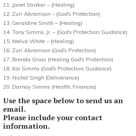
11. Janet Straker – (Healing)
12. Zuri Abramson – (God’s Protection)
13. Geraldine Smith – (Healing)
14. Tony Simms, Jr. – (God’s Protection; Guidance)
15. Melva White – (Healing)
16. Zuri Abramson (God’s Protection)
17. Brenda Gross (Healing God’s Protection)
18. Kai Simms (God’s Protection; Guidance)
19. Nichol Singh (Deliverance)
20. Darnay Simms (Health; Finances)
Use the space below to send us an
email.
Please include your contact
information.