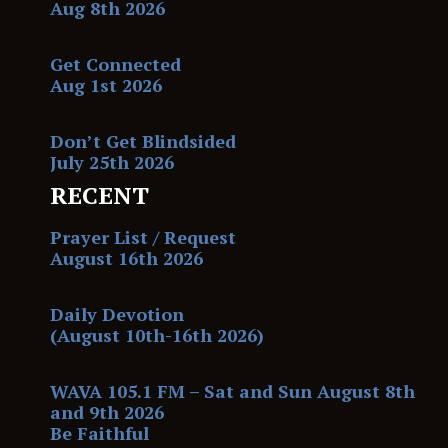
Aug 8th 2026
Get Connected
Aug 1st 2026
Don’t Get Blindsided
July 25th 2026
RECENT
Prayer List / Request
August 16th 2026
Daily Devotion
(August 10th-16th 2026)
WAVA 105.1 FM – Sat and Sun August 8th
and 9th 2026
Be Faithful