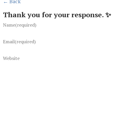
← Back
Thank you for your response. ✨
Name
(required)
Email
(required)
Website