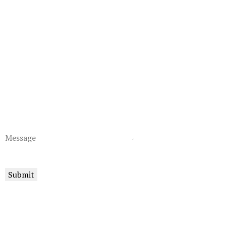
Message
Submit