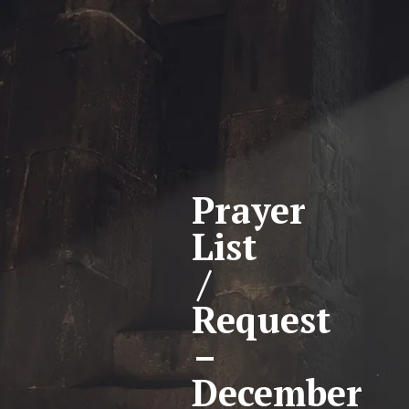
Prayer
List
/
Request
–
December