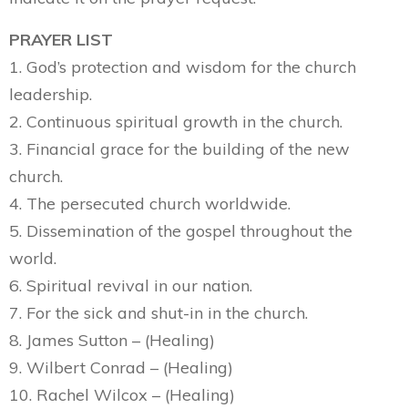
PRAYER LIST
1. God’s protection and wisdom for the church
leadership.
2. Continuous spiritual growth in the church.
3. Financial grace for the building of the new
church.
4. The persecuted church worldwide.
5. Dissemination of the gospel throughout the
world.
6. Spiritual revival in our nation.
7. For the sick and shut-in in the church.
8. James Sutton – (Healing)
9. Wilbert Conrad – (Healing)
10. Rachel Wilcox – (Healing)