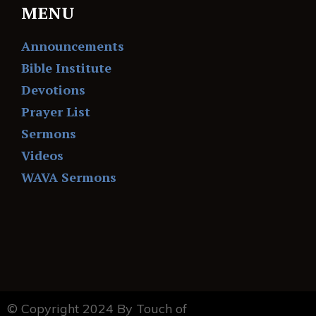
MENU
Announcements
Bible Institute
Devotions
Prayer List
Sermons
Videos
WAVA Sermons
© Copyright 2024 By Touch of