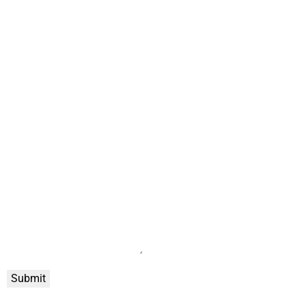
Submit