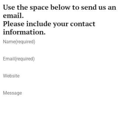
Use the space below to send us an
email.
Please include your contact
information.
Name
(required)
Email
(required)
Website
Message