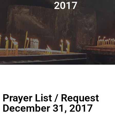
2017
Prayer List / Request
December 31, 2017