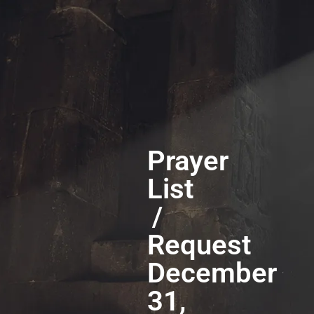
Prayer
List
/
Request
December
31,