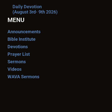
Daily Devotion
(August 3rd- 9th 2026)
MENU
Announcements
Bible Institute
Devotions
Prayer List
Sermons
Videos
WAVA Sermons