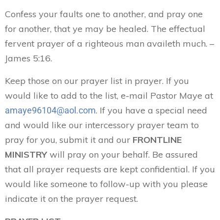
Confess your faults one to another, and pray one
for another, that ye may be healed. The effectual
fervent prayer of a righteous man availeth much. –
James 5:16.
Keep those on our prayer list in prayer. If you
would like to add to the list, e-mail Pastor Maye at
. If you have a special need
amaye96104@aol.com
and would like our intercessory prayer team to
pray for you, submit it and our
FRONTLINE
MINISTRY
will pray on your behalf. Be assured
that all prayer requests are kept confidential. If you
would like someone to follow-up with you please
indicate it on the prayer request.