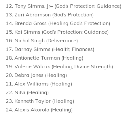
Tony Simms, Jr– (God’s Protection; Guidance)
Zuri Abramson (God’s Protection)
Brenda Gross (Healing God’s Protection)
Kai Simms (God’s Protection; Guidance)
Nichol Singh (Deliverance)
Darnay Simms (Health; Finances)
Antionette Turman (Healing)
Valerie Wilcox (Healing; Divine Strength)
Debra Jones (Healing)
Alex Williams (Healing)
NiNi (Healing)
Kenneth Taylor (Healing)
Alexis Akorolo (Healing)