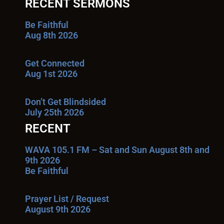
RECENT SERMONS
Be Faithful
Aug 8th 2026
Get Connected
Aug 1st 2026
Don’t Get Blindsided
July 25th 2026
RECENT
WAVA 105.1 FM – Sat and Sun August 8th and
9th 2026
Be Faithful
Prayer List / Request
August 9th 2026