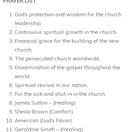
PRAYER LIST
God’s protection and wisdom for the church
leadership.
Continuous spiritual growth in the church.
Financial grace for the building of the new
church.
The persecuted church worldwide.
Dissemination of the gospel throughout the
world.
Spiritual revival in our nation.
For the sick and shut-in in the church.
James Sutton – (Healing)
Sheila Brown (Comfort)
Americon (God’s Favor)
Geraldine Smith – (Healing)